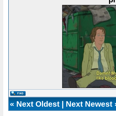
«
Next Oldest
|
Next Newest