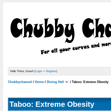
Hello There, Guest! (
Login
—
Register
)
Chubbychannel
/
Home
/
Dining Hall
/
Taboo: Extreme Obesity
Taboo: Extreme Obesity