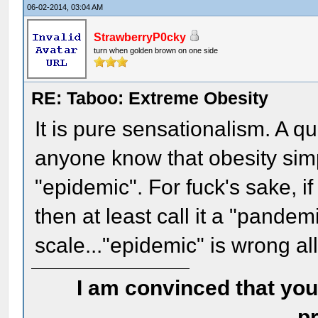
06-02-2014, 03:04 AM
StrawberryP0cky
turn when golden brown on one side
RE: Taboo: Extreme Obesity
It is pure sensationalism. A qu
anyone know that obesity simp
"epidemic". For fuck's sake, i
then at least call it a "pandemi
scale..."epidemic" is wrong al
I am convinced that you
pr