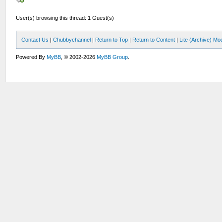
User(s) browsing this thread: 1 Guest(s)
Contact Us
|
Chubbychannel
|
Return to Top
|
Return to Content
|
Lite (Archive) Mo
Powered By
MyBB
, © 2002-2026
MyBB Group
.