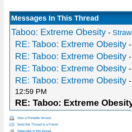
Messages In This Thread
Taboo: Extreme Obesity
-
Straw
RE: Taboo: Extreme Obesity
RE: Taboo: Extreme Obesity
RE: Taboo: Extreme Obesity
RE: Taboo: Extreme Obesity
12:59 PM
RE: Taboo: Extreme Obesit
View a Printable Version
Send this Thread to a Friend
Subscribe to this thread