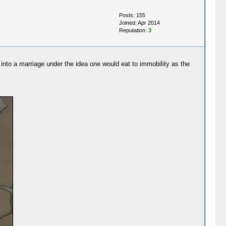
Posts: 155
Joined: Apr 2014
Reputation:
3
me into a marriage under the idea one would eat to immobility as the