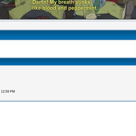
, 12:59 PM