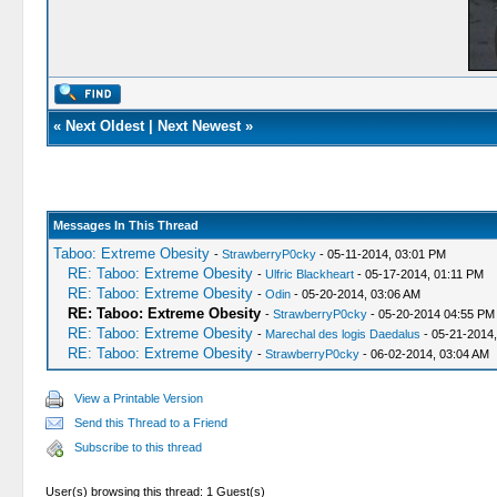
«
Next Oldest
|
Next Newest
»
Messages In This Thread
Taboo: Extreme Obesity
-
StrawberryP0cky
- 05-11-2014, 03:01 PM
RE: Taboo: Extreme Obesity
-
Ulfric Blackheart
- 05-17-2014, 01:11 PM
RE: Taboo: Extreme Obesity
-
Odin
- 05-20-2014, 03:06 AM
RE: Taboo: Extreme Obesity
-
StrawberryP0cky
- 05-20-2014 04:55 PM
RE: Taboo: Extreme Obesity
-
Marechal des logis Daedalus
- 05-21-2014
RE: Taboo: Extreme Obesity
-
StrawberryP0cky
- 06-02-2014, 03:04 AM
View a Printable Version
Send this Thread to a Friend
Subscribe to this thread
User(s) browsing this thread: 1 Guest(s)