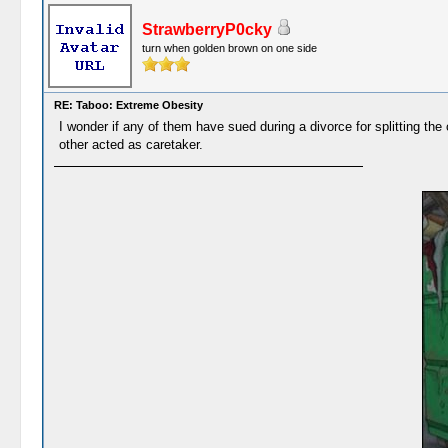
StrawberryP0cky
turn when golden brown on one side
RE: Taboo: Extreme Obesity
I wonder if any of them have sued during a divorce for splitting the 
other acted as caretaker.