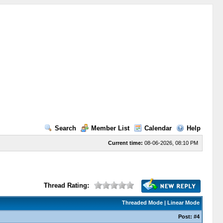
Search
Member List
Calendar
Help
Current time:
08-06-2026, 08:10 PM
Thread Rating:
Threaded Mode
|
Linear Mode
Post:
#4