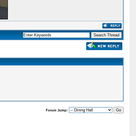
Forum Jump: