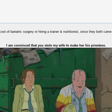
cost of bariatric surgery or hiring a trainer & nutritionist, since they both ca
I am convinced that you stole my wife to make her his priestess.