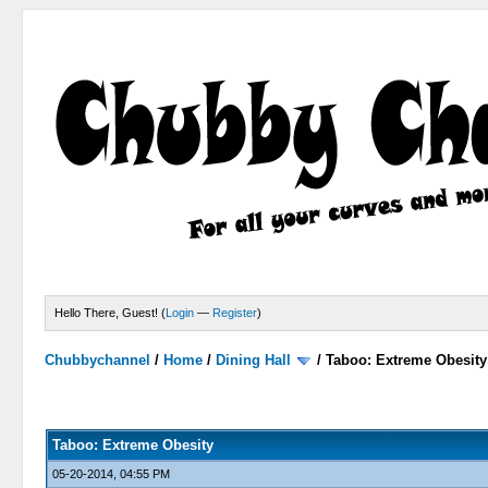
Hello There, Guest! (
Login
—
Register
)
Chubbychannel
/
Home
/
Dining Hall
/
Taboo: Extreme Obesity
0 Votes - 0 Average
1
2
3
4
5
Taboo: Extreme Obesity
05-20-2014, 04:55 PM