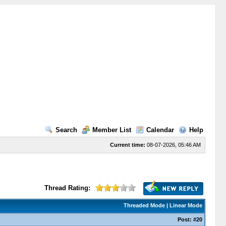
Search
Member List
Calendar
Help
Current time:
08-07-2026, 05:46 AM
Thread Rating:
Threaded Mode
|
Linear Mode
Post:
#20