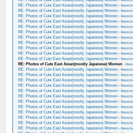
-
Marechal
RE: Photos of Cute East Asian(mostly Japanese) Women
-
Marechal
RE: Photos of Cute East Asian(mostly Japanese) Women
-
Marechal
RE: Photos of Cute East Asian(mostly Japanese) Women
-
Marechal
RE: Photos of Cute East Asian(mostly Japanese) Women
-
Marechal
RE: Photos of Cute East Asian(mostly Japanese) Women
-
Marechal
RE: Photos of Cute East Asian(mostly Japanese) Women
-
Marechal
RE: Photos of Cute East Asian(mostly Japanese) Women
-
Marechal
RE: Photos of Cute East Asian(mostly Japanese) Women
-
Marechal
RE: Photos of Cute East Asian(mostly Japanese) Women
-
Marechal
RE: Photos of Cute East Asian(mostly Japanese) Women
-
Marechal
RE: Photos of Cute East Asian(mostly Japanese) Women
-
Marechal
RE: Photos of Cute East Asian(mostly Japanese) Women
-
Mare
RE: Photos of Cute East Asian(mostly Japanese) Women
-
Marechal
RE: Photos of Cute East Asian(mostly Japanese) Women
-
Marechal
RE: Photos of Cute East Asian(mostly Japanese) Women
-
Marechal
RE: Photos of Cute East Asian(mostly Japanese) Women
-
Marechal
RE: Photos of Cute East Asian(mostly Japanese) Women
-
Marechal
RE: Photos of Cute East Asian(mostly Japanese) Women
-
Marechal
RE: Photos of Cute East Asian(mostly Japanese) Women
-
Marechal
RE: Photos of Cute East Asian(mostly Japanese) Women
-
Marechal
RE: Photos of Cute East Asian(mostly Japanese) Women
-
Marechal
RE: Photos of Cute East Asian(mostly Japanese) Women
-
Marechal
RE: Photos of Cute East Asian(mostly Japanese) Women
-
Marechal
RE: Photos of Cute East Asian(mostly Japanese) Women
-
Marechal