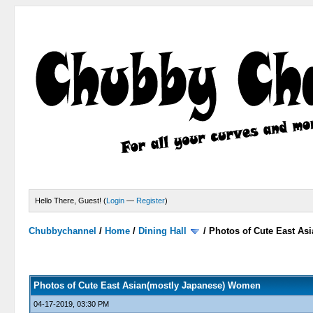
Hello There, Guest! (
Login
—
Register
)
Chubbychannel
/
Home
/
Dining Hall
/
Photos of Cute East A
2 Votes - 3 Average
1
2
3
4
5
Photos of Cute East Asian(mostly Japanese) Women
04-17-2019, 03:30 PM