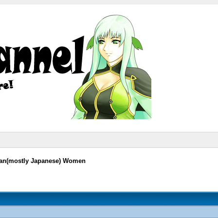
sian(mostly Japanese) Women