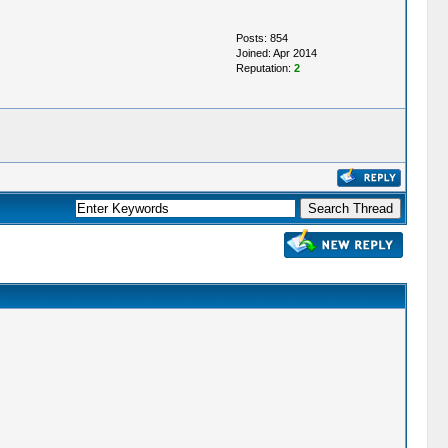
Posts: 854
Joined: Apr 2014
Reputation:
2