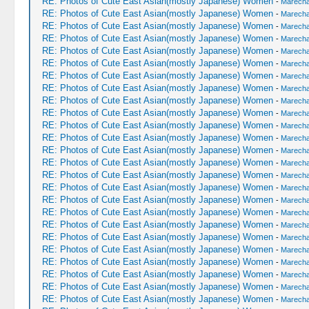
RE: Photos of Cute East Asian(mostly Japanese) Women
-
Marechal
RE: Photos of Cute East Asian(mostly Japanese) Women
-
Marechal
RE: Photos of Cute East Asian(mostly Japanese) Women
-
Marechal
RE: Photos of Cute East Asian(mostly Japanese) Women
-
Marechal
RE: Photos of Cute East Asian(mostly Japanese) Women
-
Marechal
RE: Photos of Cute East Asian(mostly Japanese) Women
-
Marechal
RE: Photos of Cute East Asian(mostly Japanese) Women
-
Marechal
RE: Photos of Cute East Asian(mostly Japanese) Women
-
Marechal
RE: Photos of Cute East Asian(mostly Japanese) Women
-
Marechal
RE: Photos of Cute East Asian(mostly Japanese) Women
-
Marechal
RE: Photos of Cute East Asian(mostly Japanese) Women
-
Marechal
RE: Photos of Cute East Asian(mostly Japanese) Women
-
Marechal
RE: Photos of Cute East Asian(mostly Japanese) Women
-
Marechal
RE: Photos of Cute East Asian(mostly Japanese) Women
-
Marechal
RE: Photos of Cute East Asian(mostly Japanese) Women
-
Marechal
RE: Photos of Cute East Asian(mostly Japanese) Women
-
Marechal
RE: Photos of Cute East Asian(mostly Japanese) Women
-
Marechal
RE: Photos of Cute East Asian(mostly Japanese) Women
-
Marechal
RE: Photos of Cute East Asian(mostly Japanese) Women
-
Marechal
RE: Photos of Cute East Asian(mostly Japanese) Women
-
Marechal
RE: Photos of Cute East Asian(mostly Japanese) Women
-
Marechal
RE: Photos of Cute East Asian(mostly Japanese) Women
-
Marechal
RE: Photos of Cute East Asian(mostly Japanese) Women
-
Marechal
RE: Photos of Cute East Asian(mostly Japanese) Women
-
Marechal
RE: Photos of Cute East Asian(mostly Japanese) Women
-
Marechal