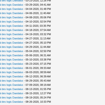
 des logis Daedalus
- 03-23-2020, 12:26 PM
 des logis Daedalus
- 03-29-2020, 04:41 AM
 des logis Daedalus
- 04-04-2020, 01:48 PM
 des logis Daedalus
- 04-06-2020, 11:40 AM
 des logis Daedalus
- 04-08-2020, 05:06 PM
 des logis Daedalus
- 04-10-2020, 02:54 PM
 des logis Daedalus
- 04-11-2020, 03:35 PM
 des logis Daedalus
- 04-18-2020, 07:54 AM
 des logis Daedalus
- 04-19-2020, 03:32 PM
 des logis Daedalus
- 04-27-2020, 11:13 AM
 des logis Daedalus
- 04-27-2020, 05:10 PM
 des logis Daedalus
- 04-29-2020, 11:44 AM
 des logis Daedalus
- 05-04-2020, 02:50 PM
 des logis Daedalus
- 05-06-2020, 06:31 AM
 des logis Daedalus
- 05-10-2020, 03:38 PM
 des logis Daedalus
- 05-23-2020, 07:15 PM
 des logis Daedalus
- 06-01-2020, 09:33 AM
 des logis Daedalus
- 06-03-2020, 08:59 AM
 des logis Daedalus
- 06-12-2020, 06:39 AM
 des logis Daedalus
- 06-29-2020, 05:43 AM
 des logis Daedalus
- 07-09-2020, 08:19 AM
 des logis Daedalus
- 08-13-2020, 01:55 PM
 des logis Daedalus
- 08-15-2020, 12:27 PM
 des logis Daedalus
- 08-19-2020, 05:24 PM
 des logis Daedalus
- 08-26-2020, 10:33 PM