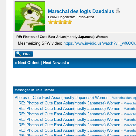
Marechal des logis Daedalus
Fellow Degenerate Fetish Artist
RE: Photos of Cute East Asian(mostly Japanese) Women
Mesmerizing SFW video:
https://www.invidio.us/watch?v=_wf6Q
«
Next Oldest
|
Next Newest
»
Messages In This Thread
Photos of Cute East Asian(mostly Japanese) Women
-
Marechal des lo
RE: Photos of Cute East Asian(mostly Japanese) Women
-
Marechal
RE: Photos of Cute East Asian(mostly Japanese) Women
-
Marechal
RE: Photos of Cute East Asian(mostly Japanese) Women
-
Marechal
RE: Photos of Cute East Asian(mostly Japanese) Women
-
Marechal
RE: Photos of Cute East Asian(mostly Japanese) Women
-
Marechal
RE: Photos of Cute East Asian(mostly Japanese) Women
-
Marechal
RE: Photos of Cute East Asian(mostly Japanese) Women