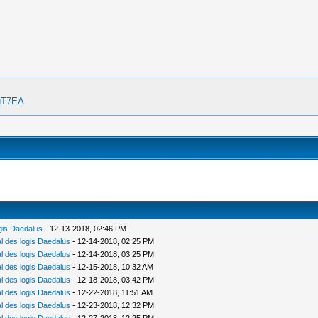
OuT7EA
gis Daedalus
- 12-13-2018, 02:46 PM
 des logis Daedalus
- 12-14-2018, 02:25 PM
 des logis Daedalus
- 12-14-2018, 03:25 PM
 des logis Daedalus
- 12-15-2018, 10:32 AM
 des logis Daedalus
- 12-18-2018, 03:42 PM
 des logis Daedalus
- 12-22-2018, 11:51 AM
 des logis Daedalus
- 12-23-2018, 12:32 PM