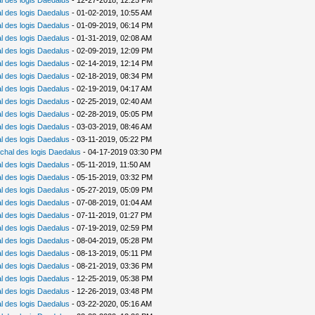
 des logis Daedalus
- 12-27-2018, 12:25 PM
 des logis Daedalus
- 01-02-2019, 10:55 AM
 des logis Daedalus
- 01-09-2019, 06:14 PM
 des logis Daedalus
- 01-31-2019, 02:08 AM
 des logis Daedalus
- 02-09-2019, 12:09 PM
 des logis Daedalus
- 02-14-2019, 12:14 PM
 des logis Daedalus
- 02-18-2019, 08:34 PM
 des logis Daedalus
- 02-19-2019, 04:17 AM
 des logis Daedalus
- 02-25-2019, 02:40 AM
 des logis Daedalus
- 02-28-2019, 05:05 PM
 des logis Daedalus
- 03-03-2019, 08:46 AM
 des logis Daedalus
- 03-11-2019, 05:22 PM
chal des logis Daedalus
- 04-17-2019 03:30 PM
 des logis Daedalus
- 05-11-2019, 11:50 AM
 des logis Daedalus
- 05-15-2019, 03:32 PM
 des logis Daedalus
- 05-27-2019, 05:09 PM
 des logis Daedalus
- 07-08-2019, 01:04 AM
 des logis Daedalus
- 07-11-2019, 01:27 PM
 des logis Daedalus
- 07-19-2019, 02:59 PM
 des logis Daedalus
- 08-04-2019, 05:28 PM
 des logis Daedalus
- 08-13-2019, 05:11 PM
 des logis Daedalus
- 08-21-2019, 03:36 PM
 des logis Daedalus
- 12-25-2019, 05:38 PM
 des logis Daedalus
- 12-26-2019, 03:48 PM
 des logis Daedalus
- 03-22-2020, 05:16 AM