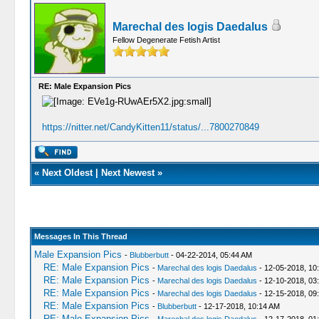
Marechal des logis Daedalus
Fellow Degenerate Fetish Artist
RE: Male Expansion Pics
https://nitter.net/CandyKitten11/status/...7800270849
«
Next Oldest
|
Next Newest
»
Messages In This Thread
Male Expansion Pics
-
Blubberbutt
- 04-22-2014, 05:44 AM
RE: Male Expansion Pics
-
Marechal des logis Daedalus
- 12-05-2018, 10
RE: Male Expansion Pics
-
Marechal des logis Daedalus
- 12-10-2018, 03
RE: Male Expansion Pics
-
Marechal des logis Daedalus
- 12-15-2018, 09
RE: Male Expansion Pics
-
Blubberbutt
- 12-17-2018, 10:14 AM
RE: Male Expansion Pics