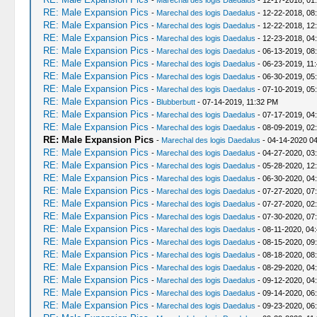
-
Marechal des logis Daedalus
- 12-17-2018, 01
RE: Male Expansion Pics
-
Marechal des logis Daedalus
- 12-22-2018, 08
RE: Male Expansion Pics
-
Marechal des logis Daedalus
- 12-22-2018, 12
RE: Male Expansion Pics
-
Marechal des logis Daedalus
- 12-23-2018, 04
RE: Male Expansion Pics
-
Marechal des logis Daedalus
- 06-13-2019, 08
RE: Male Expansion Pics
-
Marechal des logis Daedalus
- 06-23-2019, 11
RE: Male Expansion Pics
-
Marechal des logis Daedalus
- 06-30-2019, 05
RE: Male Expansion Pics
-
Marechal des logis Daedalus
- 07-10-2019, 05
RE: Male Expansion Pics
-
Blubberbutt
- 07-14-2019, 11:32 PM
RE: Male Expansion Pics
-
Marechal des logis Daedalus
- 07-17-2019, 04
RE: Male Expansion Pics
-
Marechal des logis Daedalus
- 08-09-2019, 02
RE: Male Expansion Pics
-
Marechal des logis Daedalus
- 04-14-2020 0
RE: Male Expansion Pics
-
Marechal des logis Daedalus
- 04-27-2020, 03
RE: Male Expansion Pics
-
Marechal des logis Daedalus
- 05-28-2020, 12
RE: Male Expansion Pics
-
Marechal des logis Daedalus
- 06-30-2020, 04
RE: Male Expansion Pics
-
Marechal des logis Daedalus
- 07-27-2020, 07
RE: Male Expansion Pics
-
Marechal des logis Daedalus
- 07-27-2020, 02
RE: Male Expansion Pics
-
Marechal des logis Daedalus
- 07-30-2020, 07
RE: Male Expansion Pics
-
Marechal des logis Daedalus
- 08-11-2020, 04
RE: Male Expansion Pics
-
Marechal des logis Daedalus
- 08-15-2020, 09
RE: Male Expansion Pics
-
Marechal des logis Daedalus
- 08-18-2020, 08
RE: Male Expansion Pics
-
Marechal des logis Daedalus
- 08-29-2020, 04
RE: Male Expansion Pics
-
Marechal des logis Daedalus
- 09-12-2020, 04
RE: Male Expansion Pics
-
Marechal des logis Daedalus
- 09-14-2020, 06
RE: Male Expansion Pics
-
Marechal des logis Daedalus
- 09-23-2020, 06