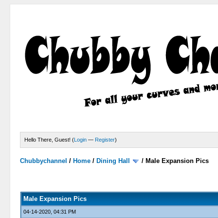
Hello There, Guest! (
Login
—
Register
)
Chubbychannel
/
Home
/
Dining Hall
/
Male Expansion Pics
0 Votes - 0 Average
1
2
3
4
5
Male Expansion Pics
04-14-2020, 04:31 PM