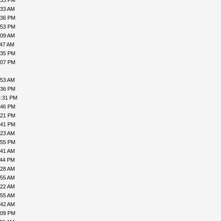
:33 PM
:33 AM
:36 PM
:53 PM
:09 AM
:47 AM
:35 PM
:07 PM
:53 AM
:36 PM
4:31 PM
:46 PM
:21 PM
:41 PM
:23 AM
:55 PM
:41 AM
:44 PM
:28 AM
:55 AM
:22 AM
:55 AM
:42 AM
:09 PM