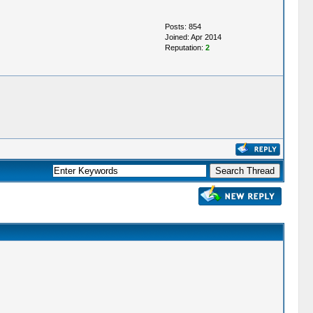
Posts: 854
Joined: Apr 2014
Reputation:
2