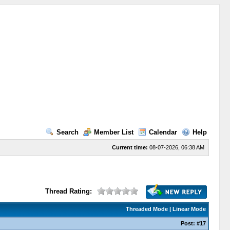
Search
Member List
Calendar
Help
Current time:
08-07-2026, 06:38 AM
Thread Rating:
Threaded Mode
|
Linear Mode
Post:
#17