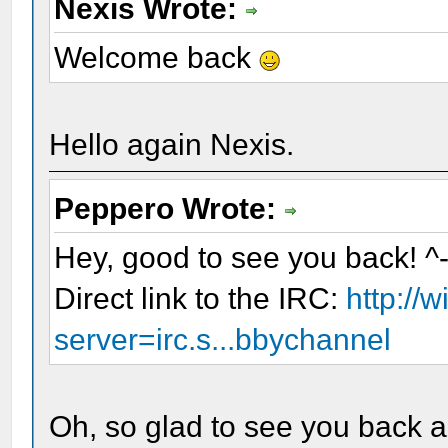
Nexis Wrote:
Welcome back
Hello again Nexis.
Peppero Wrote:
Hey, good to see you back! ^
Direct link to the IRC:
http://
server=irc.s...bbychannel
Oh, so glad to see you back an