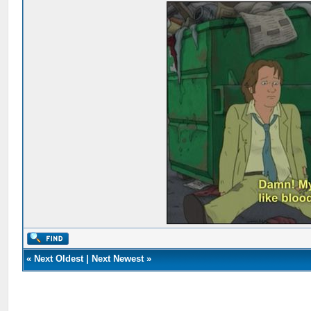
«
Next Oldest
|
Next Newest
»