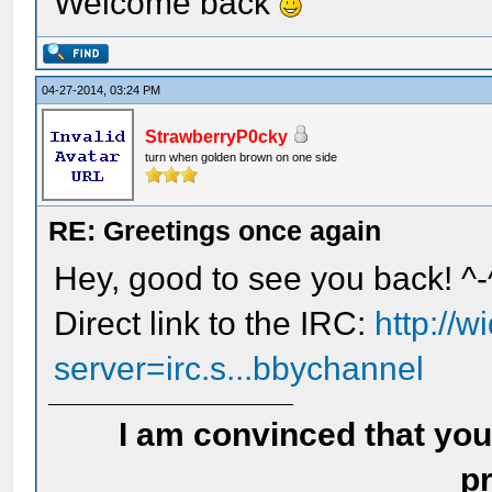
Welcome back
04-27-2014, 03:24 PM
StrawberryP0cky
turn when golden brown on one side
RE: Greetings once again
Hey, good to see you back! ^-
Direct link to the IRC:
http://
server=irc.s...bbychannel
I am convinced that you
pr