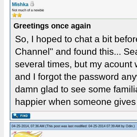
Mishka
Not much of a newbie
Greetings once again
So, I hoped to chat a bit befo
Channel" and found this... S
several times, but my acount 
and I forgot the password any
damn glad to see some famili
happier when someone gives me 
04-25-2014, 07:36 AM
(This post was last modified: 04-25-2014 07:39 AM by
Odin
.)