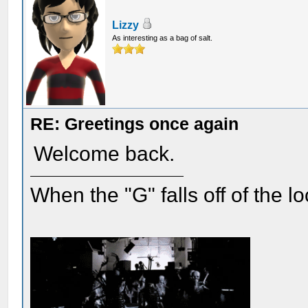
Lizzy
As interesting as a bag of salt.
RE: Greetings once again
Welcome back.
When the "G" falls off of the 