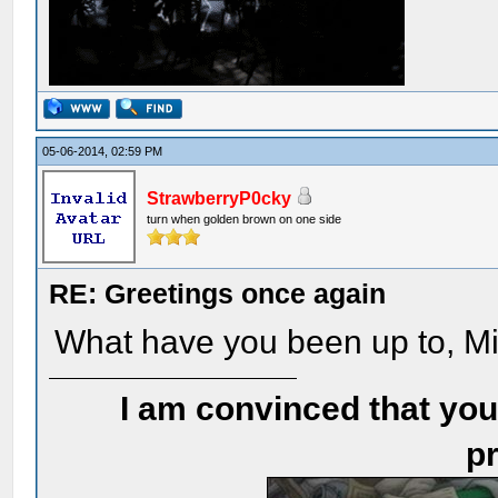
05-06-2014, 02:59 PM
StrawberryP0cky
turn when golden brown on one side
RE: Greetings once again
What have you been up to, M
I am convinced that you
pr