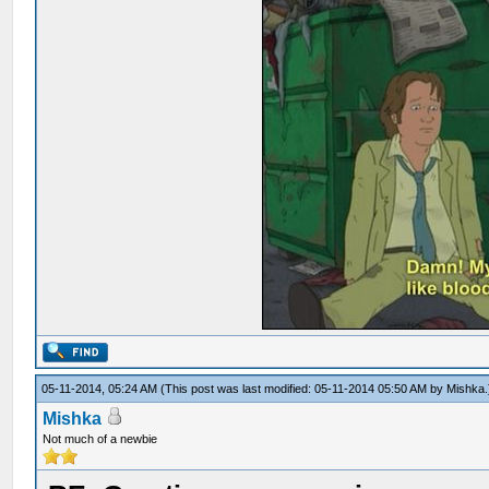
05-11-2014, 05:24 AM
(This post was last modified: 05-11-2014 05:50 AM by
Mishka
.
Mishka
Not much of a newbie