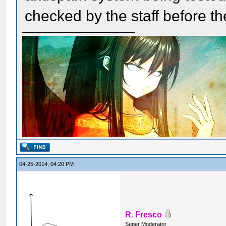
checked by the staff before t
04-25-2014, 04:20 PM
R. Fresco
Super Moderator