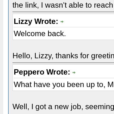
the link, I wasn't able to reac
Lizzy Wrote:
Welcome back.
Hello, Lizzy, thanks for greeti
Peppero Wrote:
What have you been up to, 
Well, I got a new job, seeming