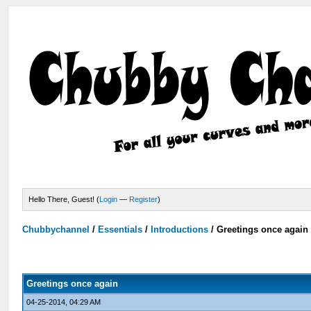
Hello There, Guest! (
Login
—
Register
)
Chubbychannel
/
Essentials
/
Introductions
/
Greetings once again
Greetings once again
04-25-2014, 04:29 AM