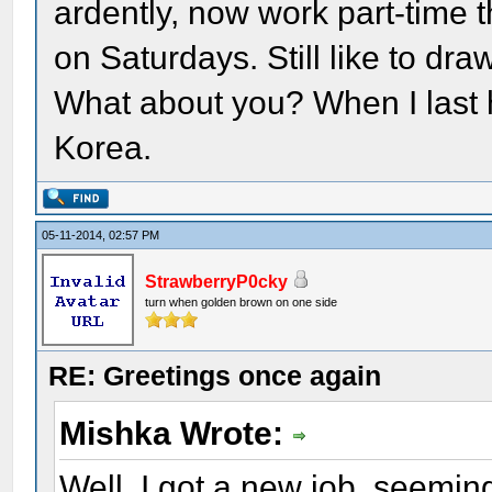
ardently, now work part-time t
on Saturdays. Still like to dr
What about you? When I last 
Korea.
05-11-2014, 02:57 PM
StrawberryP0cky
turn when golden brown on one side
RE: Greetings once again
Mishka Wrote:
Well, I got a new job, seemin