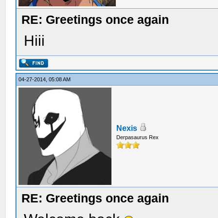
RE: Greetings once again
Hiii
04-27-2014, 05:08 AM
Nexis
Derpasaurus Rex
RE: Greetings once again