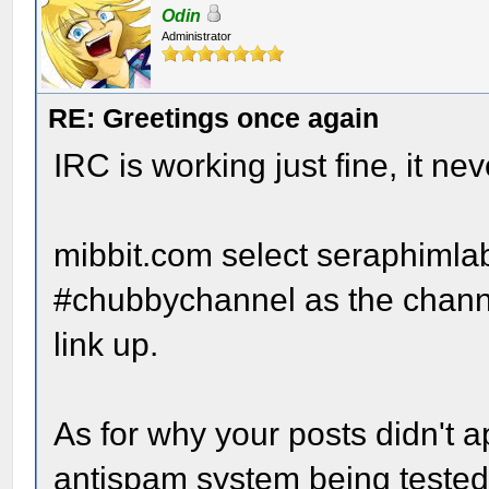
Odin
Administrator
RE: Greetings once again
IRC is working just fine, it n
mibbit.com select seraphimla
#chubbychannel as the channe
link up.
As for why your posts didn't a
antispam system being tested.