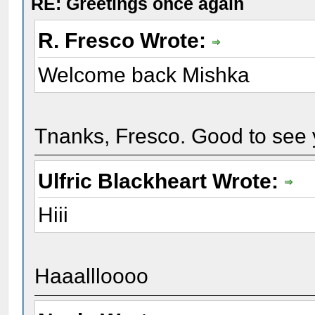
RE: Greetings once again
R. Fresco Wrote:
Welcome back Mishka
Tnanks, Fresco. Good to see 
Ulfric Blackheart Wrote:
Hiii
Haaallloooo