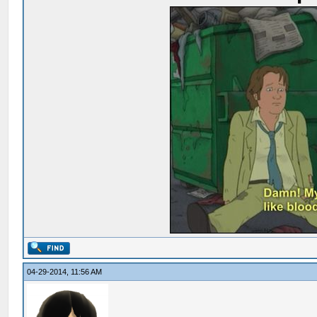
04-29-2014, 11:56 AM