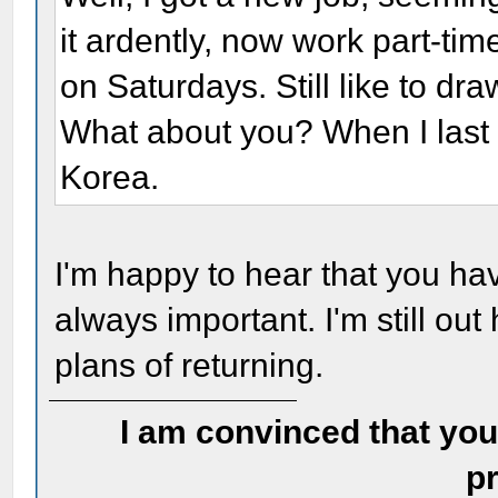
it ardently, now work part-tim
on Saturdays. Still like to dr
What about you? When I last 
Korea.
I'm happy to hear that you ha
always important. I'm still out
plans of returning.
I am convinced that you
pr