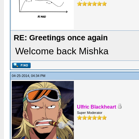
RE: Greetings once again
Welcome back Mishka
04-25-2014, 04:34 PM
Ulfric Blackheart
Super Moderator