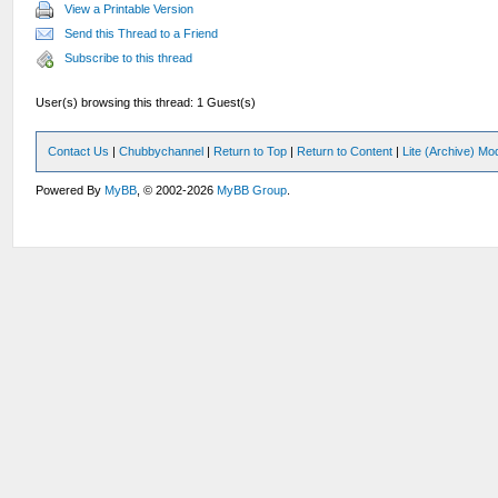
View a Printable Version
Send this Thread to a Friend
Subscribe to this thread
User(s) browsing this thread: 1 Guest(s)
Contact Us
|
Chubbychannel
|
Return to Top
|
Return to Content
|
Lite (Archive) Mo
Powered By
MyBB
, © 2002-2026
MyBB Group
.