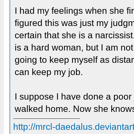
I had my feelings when she fir
figured this was just my jud
certain that she is a narcissi
is a hard woman, but I am not 
going to keep myself as dista
can keep my job.
I suppose I have done a poor j
walked home. Now she knows 
http://mrcl-daedalus.deviantar