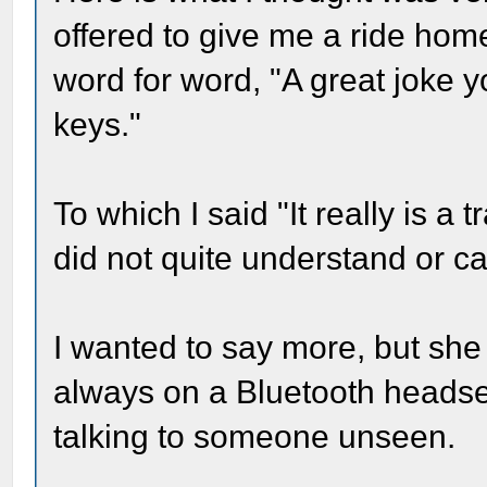
offered to give me a ride home
word for word, "A great joke y
keys."
To which I said "It really is a
did not quite understand or c
I wanted to say more, but she
always on a Bluetooth headse
talking to someone unseen.