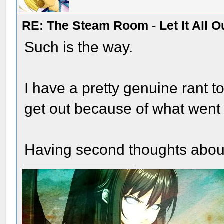
RE: The Steam Room - Let It All O
Such is the way.
I have a pretty genuine rant to 
get out because of what went
Having second thoughts about p