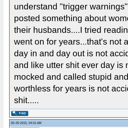
understand "trigger warnings
posted something about wome
their husbands....I tried readin
went on for years...that's not
day in and day out is not acci
and like utter shit ever day i
mocked and called stupid and
worthless for years is not acci
shit.....
05-29-2015, 04:01 AM