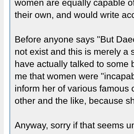
women are equally capable of
their own, and would write acc
Before anyone says "But Daed
not exist and this is merely a
have actually talked to some 
me that women were "incapable
inform her of various famou
other and the like, because sh
Anyway, sorry if that seems u