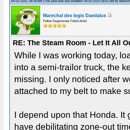
04-02-2015, 08:39 AM
(This post was last modified: 04-02-2015 09:01 AM by
Marecha
Marechal des logis Daedalus
Fellow Degenerate Fetish Artist
RE: The Steam Room - Let It All O
While I was working today, l
into a semi-trailor truck, the
missing. I only noticed after w
attached to my belt to make s
I depend upon that Honda. It 
have debilitating zone-out tim