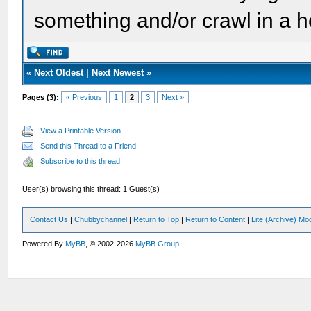
something and/or crawl in a h
«
Next Oldest
|
Next Newest
»
Pages (3):
« Previous
1
2
3
Next »
View a Printable Version
Send this Thread to a Friend
Subscribe to this thread
User(s) browsing this thread: 1 Guest(s)
Contact Us
|
Chubbychannel
|
Return to Top
|
Return to Content
|
Lite (Archive) Mo
Powered By
MyBB
, © 2002-2026
MyBB Group
.