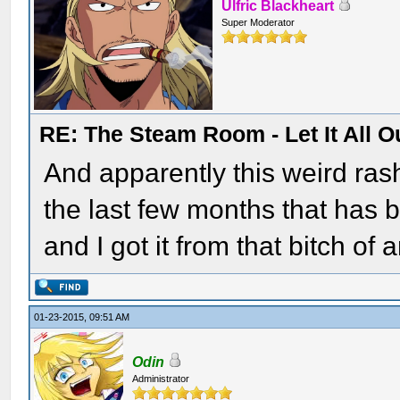
Ulfric Blackheart
Super Moderator
RE: The Steam Room - Let It All O
And apparently this weird rash
the last few months that has 
and I got it from that bitch 
01-23-2015, 09:51 AM
Odin
Administrator