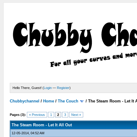
Hello There, Guest! (
Login
—
Register
)
Chubbychannel
/
Home
/
The Couch
/
The Steam Room - Let It A
Pages (3):
« Previous
1
2
3
Next »
The Steam Room - Let It All Out
12-05-2014, 04:52 AM