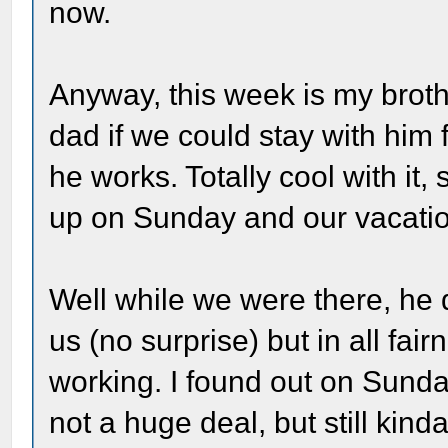
now.
Anyway, this week is my brot
dad if we could stay with him
he works. Totally cool with it
up on Sunday and our vacatio
Well while we were there, he 
us (no surprise) but in all fai
working. I found out on Sunda
not a huge deal, but still kind