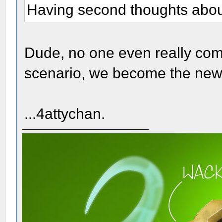
Having second thoughts about 
Dude, no one even really com
scenario, we become the new 
...4attychan.