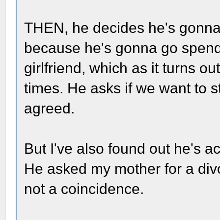
THEN, he decides he's gonna
because he's gonna go spend
girlfriend, which as it turns o
times. He asks if we want to s
agreed.
But I've also found out he's a
He asked my mother for a divo
not a coincidence.