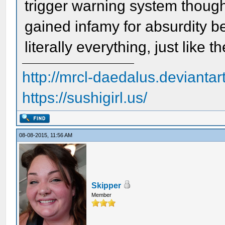
trigger warning system though.
gained infamy for absurdity be
literally everything, just like
http://mrcl-daedalus.deviantar
https://sushigirl.us/
08-08-2015, 11:56 AM
Skipper
Member