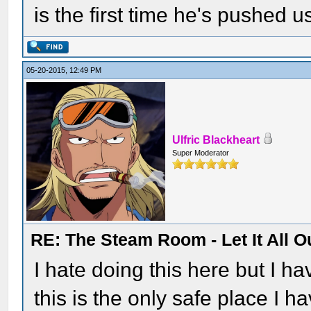
is the first time he's pushed 
05-20-2015, 12:49 PM
Ulfric Blackheart
Super Moderator
RE: The Steam Room - Let It All O
I hate doing this here but I h
this is the only safe place I have