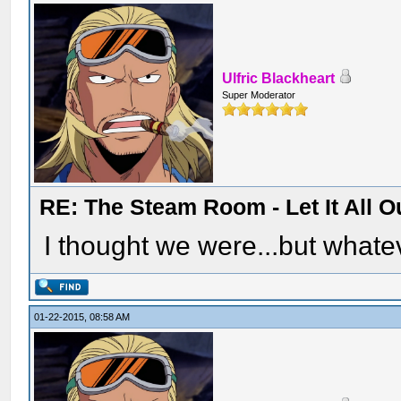
Ulfric Blackheart
Super Moderator
RE: The Steam Room - Let It All O
I thought we were...but whatev
01-22-2015, 08:58 AM