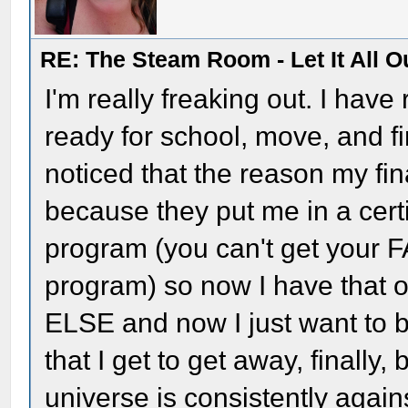
RE: The Steam Room - Let It All O
I'm really freaking out. I hav
ready for school, move, and fi
noticed that the reason my fi
because they put me in a cert
program (you can't get your 
program) so now I have tha
ELSE and now I just want to b
that I get to get away, finally,
universe is consistently again