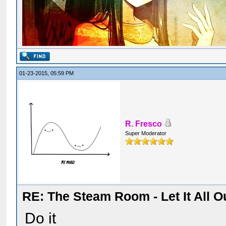
01-23-2015, 05:59 PM
R. Fresco
Super Moderator
RE: The Steam Room - Let It All O
Do it