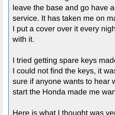
leave the base and go have ad
service. It has taken me on ma
I put a cover over it every nigh
with it.
I tried getting spare keys ma
I could not find the keys, it 
sure if anyone wants to hear w
start the Honda made me want
Here is what I thought was v