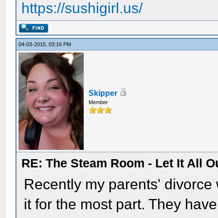
https://sushigirl.us/
04-03-2015, 03:16 PM
Skipper
Member
RE: The Steam Room - Let It All O
Recently my parents' divorce 
it for the most part. They have