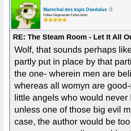
Marechal des logis Daedalus
Fellow Degenerate Fetish Artist
RE: The Steam Room - Let It All O
Wolf, that sounds perhaps lik
partly put in place by that pa
the one- wherein men are belie
whereas all womyn are good-
little angels who would never 
unless one of those big evil me
case, the author would be too 