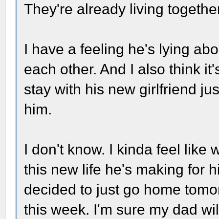
They're already living together
I have a feeling he's lying a
each other. And I also think it
stay with his new girlfriend 
him.
I don't know. I kinda feel like
this new life he's making for 
decided to just go home tomor
this week. I'm sure my dad will 