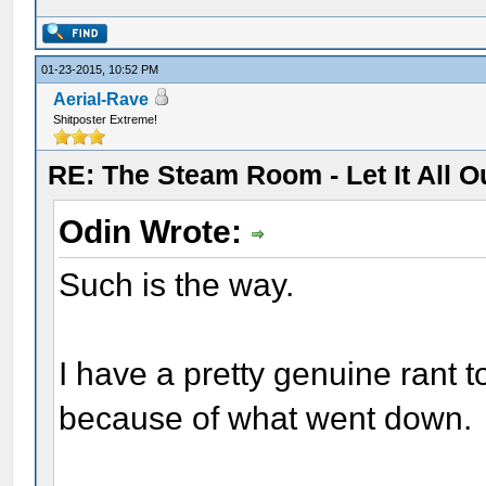
01-23-2015, 10:52 PM
Aerial-Rave
Shitposter Extreme!
RE: The Steam Room - Let It All O
Odin Wrote:
Such is the way.
I have a pretty genuine rant to
because of what went down.