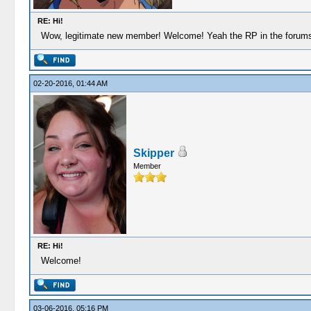
RE: Hi!
Wow, legitimate new member! Welcome! Yeah the RP in the forums has 
02-20-2016, 01:44 AM
Skipper
Member
RE: Hi!
Welcome!
03-06-2016, 05:16 PM