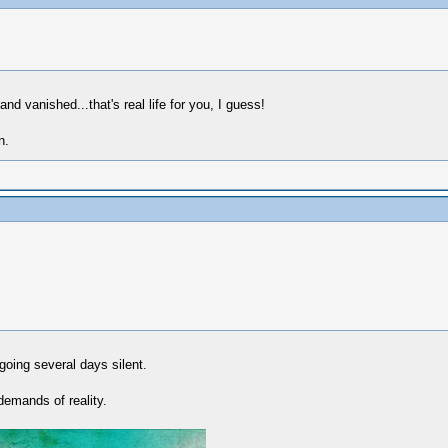
and vanished...that's real life for you, I guess!
n.
 going several days silent.
demands of reality.