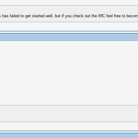
failed to get started well, but if you check out the IRC feel free to become 