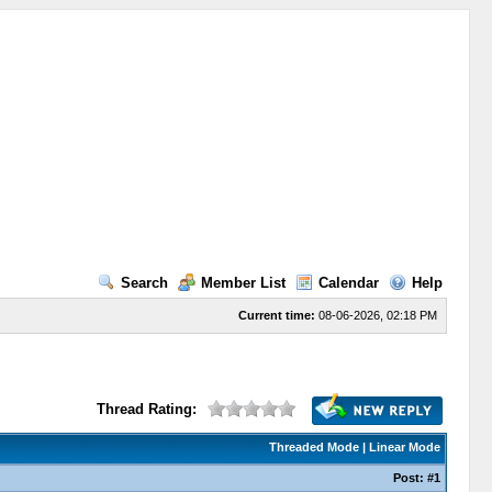
Search
Member List
Calendar
Help
Current time:
08-06-2026, 02:18 PM
Thread Rating:
Threaded Mode
|
Linear Mode
Post:
#1