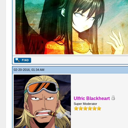
02-20-2016, 01:34 AM
Ulfric Blackheart
Super Moderator