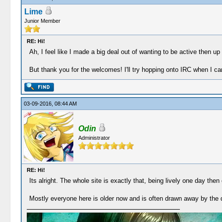
Lime
Junior Member
RE: Hi!
Ah, I feel like I made a big deal out of wanting to be active then up 
But thank you for the welcomes! I'll try hopping onto IRC when I ca
03-09-2016, 08:44 AM
Odin
Administrator
RE: Hi!
Its alright. The whole site is exactly that, being lively one day then
Mostly everyone here is older now and is often drawn away by the 