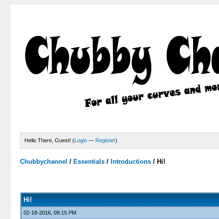
Hello There, Guest! (
Login
—
Register
)
Chubbychannel
/
Essentials
/
Introductions
/
Hi!
0 Votes - 0 Average
1
2
3
4
5
Hi!
02-18-2016, 09:15 PM