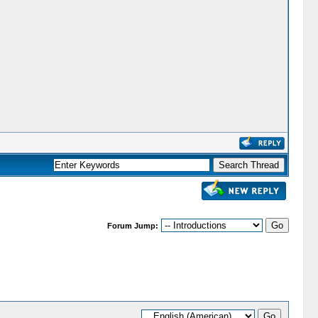
Forum Jump: