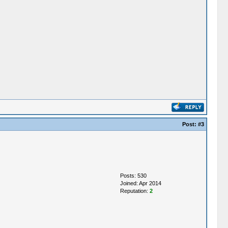
Post:
#3
Posts: 530
Joined: Apr 2014
Reputation:
2