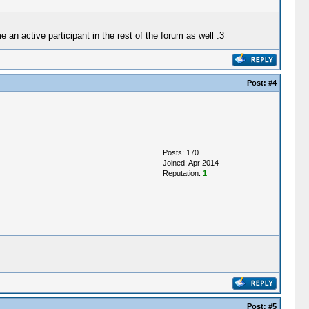
an active participant in the rest of the forum as well :3
Post:
#4
Posts: 170
Joined: Apr 2014
Reputation:
1
Post:
#5