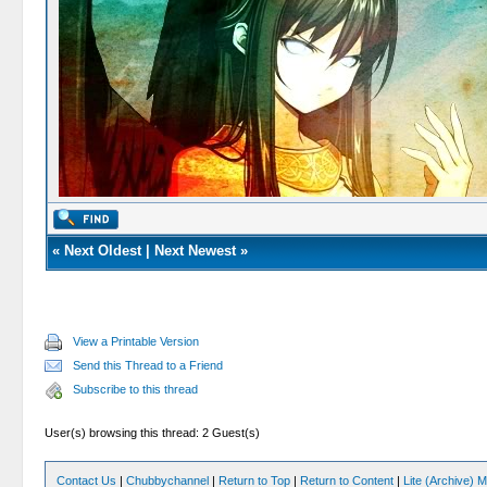
«
Next Oldest
|
Next Newest
»
View a Printable Version
Send this Thread to a Friend
Subscribe to this thread
User(s) browsing this thread: 2 Guest(s)
Contact Us
|
Chubbychannel
|
Return to Top
|
Return to Content
|
Lite (Archive) 