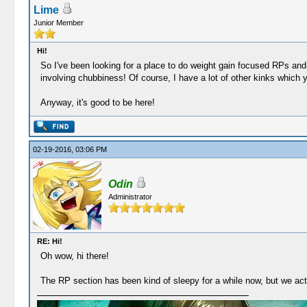
Lime
Junior Member
Hi!
So I've been looking for a place to do weight gain focused RPs and
involving chubbiness! Of course, I have a lot of other kinks which y
Anyway, it's good to be here!
02-19-2016, 03:06 PM
Odin
Administrator
RE: Hi!
Oh wow, hi there!
The RP section has been kind of sleepy for a while now, but we act