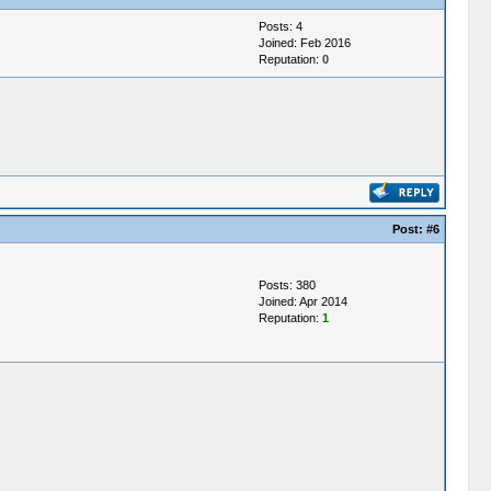
Posts: 4
Joined: Feb 2016
Reputation:
0
Post:
#6
Posts: 380
Joined: Apr 2014
Reputation:
1