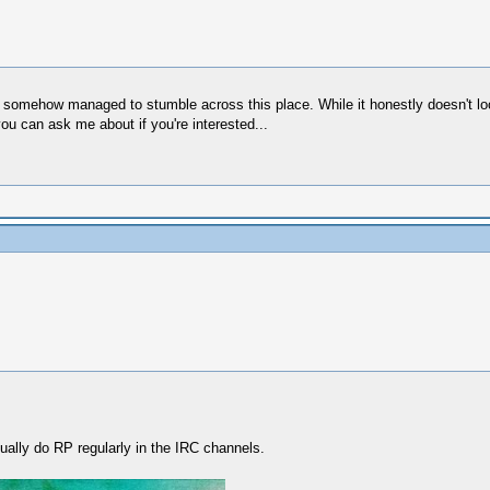
 somehow managed to stumble across this place. While it honestly doesn't loo
ou can ask me about if you're interested...
ually do RP regularly in the IRC channels.