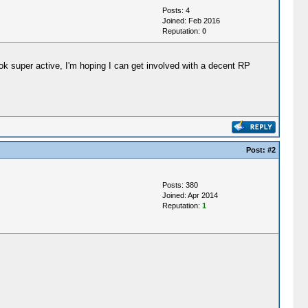
Posts: 4
Joined: Feb 2016
Reputation:
0
k super active, I'm hoping I can get involved with a decent RP
Post:
#2
Posts: 380
Joined: Apr 2014
Reputation:
1