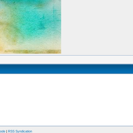
Mode
|
RSS Syndication