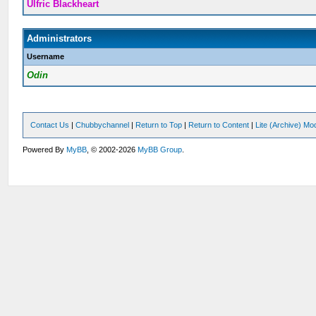
Ulfric Blackheart
Administrators
Username
Odin
Contact Us
|
Chubbychannel
|
Return to Top
|
Return to Content
|
Lite (Archive) Mo
Powered By
MyBB
, © 2002-2026
MyBB Group
.