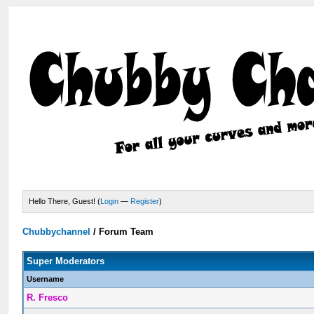
Hello There, Guest! (
Login
—
Register
)
Chubbychannel
/
Forum Team
Super Moderators
Username
R. Fresco