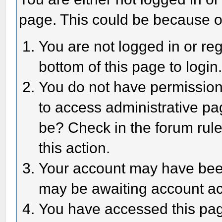
page. This could be because o
You are not logged in or reg
bottom of this page to login
You do not have permission 
to access administrative pa
be? Check in the forum rule
this action.
Your account may have been 
may be awaiting account act
You have accessed this page