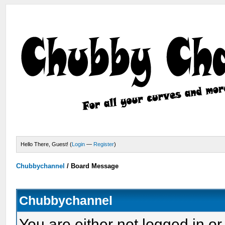
Hello There, Guest! (
Login
—
Register
)
Chubbychannel
/
Board Message
Chubbychannel
You are either not logged in or