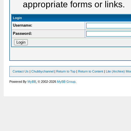
appropriate forms or links.
Login
Username:
Password:
Contact Us
|
Chubbychannel
|
Return to Top
|
Return to Content
|
Lite (Archive) Mo
Powered By
MyBB
, © 2002-2026
MyBB Group
.