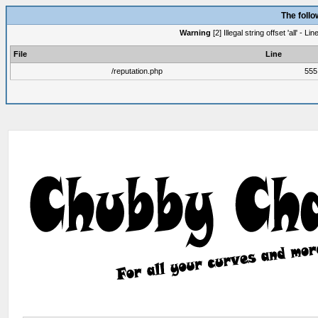
The foll
Warning
[2] Illegal string offset 'all' -
File
Line
/reputation.php
555