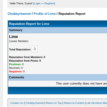
Hello There, Guest! (
Login
—
Register
)
Chubbychannel
/
Profile of Lime
/
Reputation Report
Reputation Report for Lime
Summary
Lime
(Junior Member)
0
Total Reputation:
Reputation from Members: 0
Reputation from Posts: 0
Positives:
0
Neutrals:
0
Negatives:
0
Comments
This user currently does not have any 
Contact Us
|
Chubbychannel
|
Return to Top
|
Return to Content
|
Lite (Archive) Mo