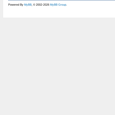
Powered By
MyBB
, © 2002-2026
MyBB Group
.