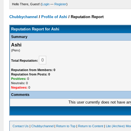
Hello There, Guest! (
Login
—
Register
)
Chubbychannel
/
Profile of Ashi
/
Reputation Report
Reputation Report for Ashi
Summary
Ashi
(Perv)
0
Total Reputation:
Reputation from Members: 0
Reputation from Posts: 0
Positives:
0
Neutrals:
0
Negatives:
0
Comments
This user currently does not have any 
Contact Us
|
Chubbychannel
|
Return to Top
|
Return to Content
|
Lite (Archive) Mo