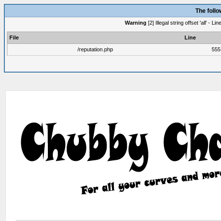
The foll
Warning
[2] Illegal string offset 'all' -
File
Line
/reputation.php
555