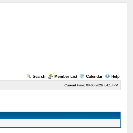
Search
Member List
Calendar
Help
Current time:
08-06-2026, 04:13 PM