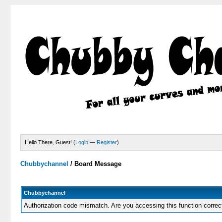
Hello There, Guest! (
Login
—
Register
)
Chubbychannel
/
Board Message
Chubbychannel
Authorization code mismatch. Are you accessing this function correc