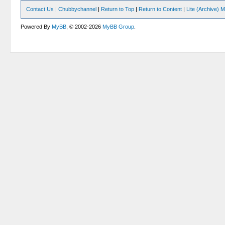
Contact Us
|
Chubbychannel
|
Return to Top
|
Return to Content
|
Lite (Archive) 
Powered By
MyBB
, © 2002-2026
MyBB Group
.