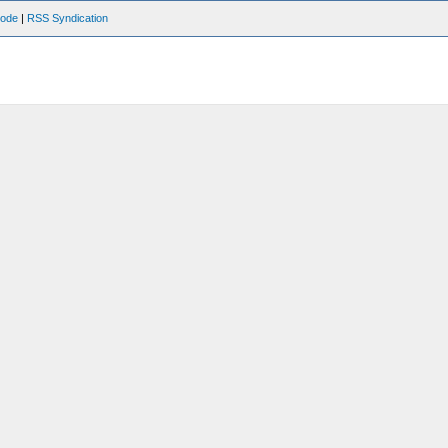
Mode
|
RSS Syndication