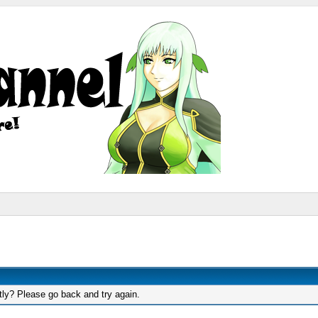
tly? Please go back and try again.