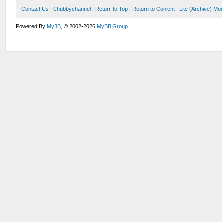
Contact Us
|
Chubbychannel
|
Return to Top
|
Return to Content
|
Lite (Archive) Mo
Powered By
MyBB
, © 2002-2026
MyBB Group
.