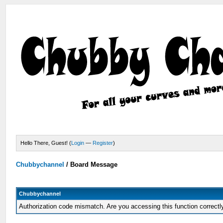
Hello There, Guest! (
Login
—
Register
)
Chubbychannel
/
Board Message
Chubbychannel
Authorization code mismatch. Are you accessing this function correctl