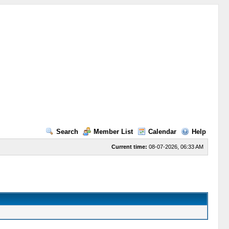
Search
Member List
Calendar
Help
Current time:
08-07-2026, 06:33 AM