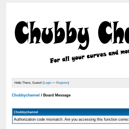
Hello There, Guest! (
Login
—
Register
)
Chubbychannel
/
Board Message
Chubbychannel
Authorization code mismatch. Are you accessing this function correc