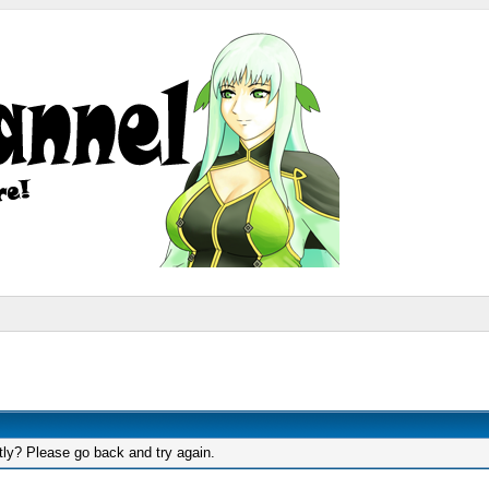
tly? Please go back and try again.