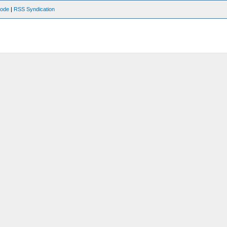
Mode
|
RSS Syndication