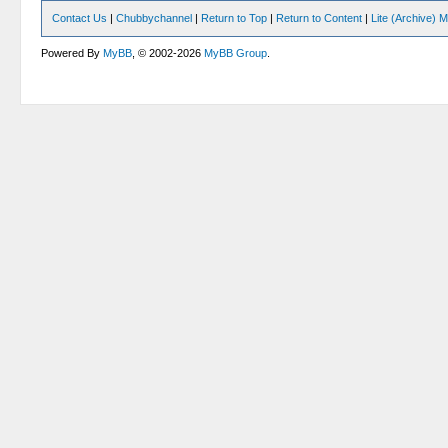
Contact Us
|
Chubbychannel
|
Return to Top
|
Return to Content
|
Lite (Archive) 
Powered By
MyBB
, © 2002-2026
MyBB Group
.