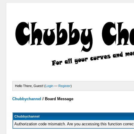
Hello There, Guest! (
Login
—
Register
)
Chubbychannel
/
Board Message
Chubbychannel
Authorization code mismatch. Are you accessing this function correc