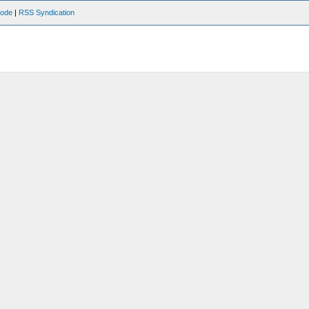
Mode
|
RSS Syndication