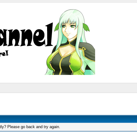
tly? Please go back and try again.