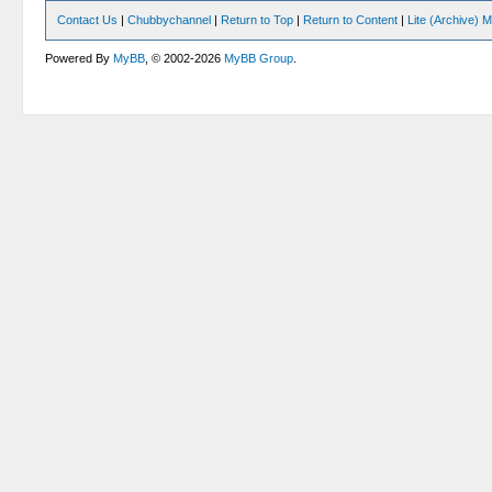
Contact Us
|
Chubbychannel
|
Return to Top
|
Return to Content
|
Lite (Archive) 
Powered By
MyBB
, © 2002-2026
MyBB Group
.