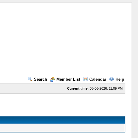
Search
Member List
Calendar
Help
Current time:
08-06-2026, 11:09 PM