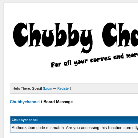
Hello There, Guest! (
Login
—
Register
)
Chubbychannel
/
Board Message
Chubbychannel
Authorization code mismatch. Are you accessing this function correctl