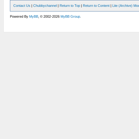
Contact Us
|
Chubbychannel
|
Return to Top
|
Return to Content
|
Lite (Archive) Mo
Powered By
MyBB
, © 2002-2026
MyBB Group
.