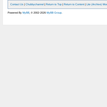
Contact Us
|
Chubbychannel
|
Return to Top
|
Return to Content
|
Lite (Archive) Mo
Powered By
MyBB
, © 2002-2026
MyBB Group
.