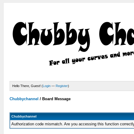
Hello There, Guest! (
Login
—
Register
)
Chubbychannel
/
Board Message
Chubbychannel
Authorization code mismatch. Are you accessing this function correctl