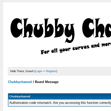
Hello There, Guest! (
Login
—
Register
)
Chubbychannel
/
Board Message
Chubbychannel
Authorization code mismatch. Are you accessing this function correctl