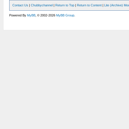
Contact Us
|
Chubbychannel
|
Return to Top
|
Return to Content
|
Lite (Archive) Mo
Powered By
MyBB
, © 2002-2026
MyBB Group
.