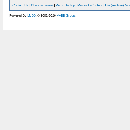
Contact Us
|
Chubbychannel
|
Return to Top
|
Return to Content
|
Lite (Archive) Mo
Powered By
MyBB
, © 2002-2026
MyBB Group
.