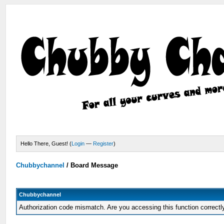
Hello There, Guest! (
Login
—
Register
)
Chubbychannel
/
Board Message
Chubbychannel
Authorization code mismatch. Are you accessing this function correctl