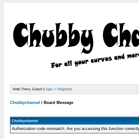
Hello There, Guest! (
Login
—
Register
)
Chubbychannel
/
Board Message
Chubbychannel
Authorization code mismatch. Are you accessing this function correctl