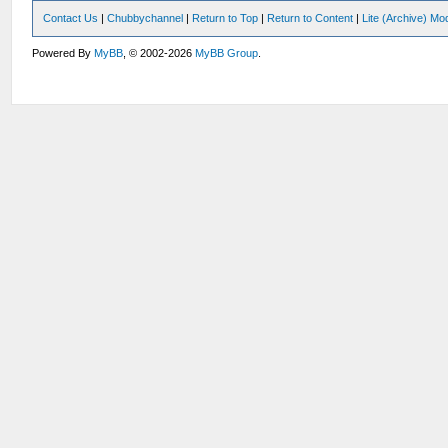
Contact Us
|
Chubbychannel
|
Return to Top
|
Return to Content
|
Lite (Archive) Mo
Powered By
MyBB
, © 2002-2026
MyBB Group
.