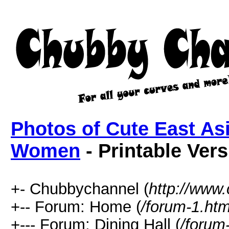
Photos of Cute East As
Women
- Printable Ver
+- Chubbychannel (
http://www
+-- Forum: Home (
/forum-1.htm
+--- Forum: Dining Hall (
/forum