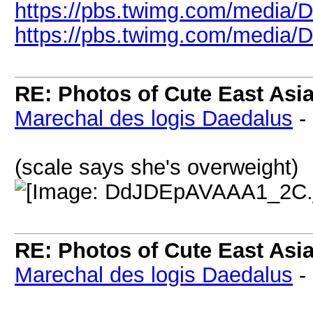
https://pbs.twimg.com/media
https://pbs.twimg.com/media/
RE: Photos of Cute East As
Marechal des logis Daedalus
-
(scale says she's overweight)
RE: Photos of Cute East As
Marechal des logis Daedalus
-