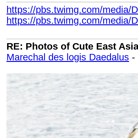
https://pbs.twimg.com/media/
https://pbs.twimg.com/media/
RE: Photos of Cute East As
Marechal des logis Daedalus
-