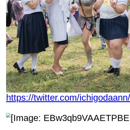
https://twitter.com/ichigodaa