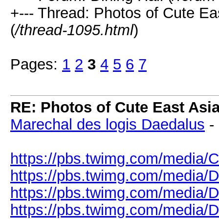
+--- Thread: Photos of Cute 
(
/thread-1095.html
)
Pages:
1
2
3
4
5
6
7
RE: Photos of Cute East As
Marechal des logis Daedalus
-
https://pbs.twimg.com/medi
https://pbs.twimg.com/media
https://pbs.twimg.com/media
https://pbs.twimg.com/media/