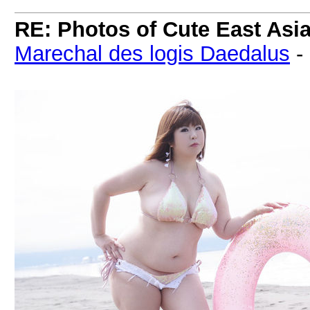
RE: Photos of Cute East As
Marechal des logis Daedalus
-