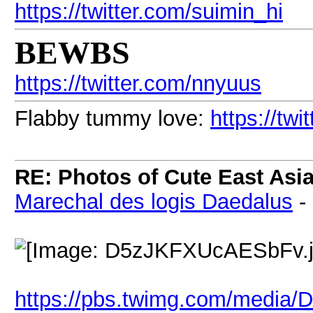
https://twitter.com/suimin_hi
BEWBS
https://twitter.com/nnyuus
Flabby tummy love:
https://tw
RE: Photos of Cute East As
Marechal des logis Daedalus
-
https://pbs.twimg.com/media