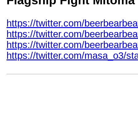
Flagship Fight Mitoma
https://twitter.com/beerbearb
https://twitter.com/beerbearb
https://twitter.com/beerbearb
https://twitter.com/masa_o3/