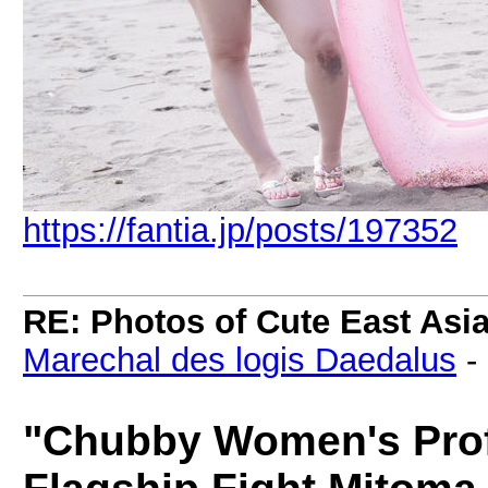
https://fantia.jp/posts/197352
RE: Photos of Cute East As
Marechal des logis Daedalus
-
"Chubby Women's Prof