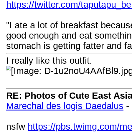
https://twitter.com/taputapu_b
"I ate a lot of breakfast becau
good enough and eat something 
stomach is getting fatter and fat
I really like this outfit.
RE: Photos of Cute East As
Marechal des logis Daedalus
-
nsfw
https://pbs.twimg.com/