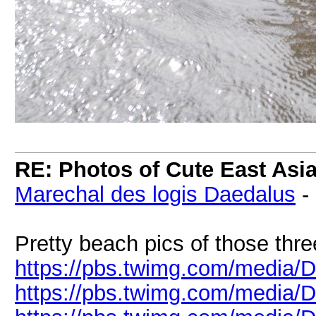
RE: Photos of Cute East As
Marechal des logis Daedalus
-
Pretty beach pics of those thre
https://pbs.twimg.com/media/
https://pbs.twimg.com/media