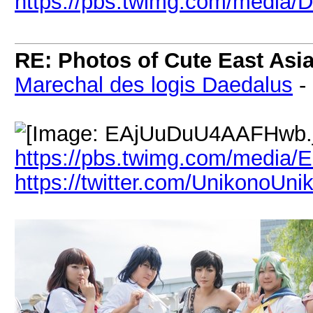
https://pbs.twimg.com/medi
RE: Photos of Cute East As
Marechal des logis Daedalus
-
https://pbs.twimg.com/media
https://twitter.com/UnikonoUni