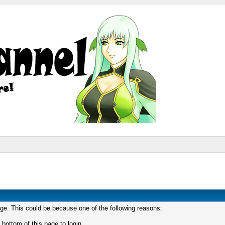
age. This could be because one of the following reasons:
 bottom of this page to login.