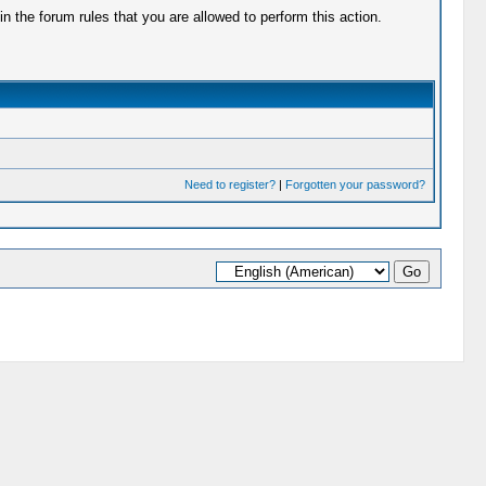
 the forum rules that you are allowed to perform this action.
Need to register?
|
Forgotten your password?