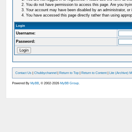
You do not have permission to access this page. Are you trying
Your account may have been disabled by an administrator, or i
You have accessed this page directly rather than using appropr
Login
Username:
Password:
Contact Us
|
Chubbychannel
|
Return to Top
|
Return to Content
|
Lite (Archive) 
Powered By
MyBB
, © 2002-2026
MyBB Group
.