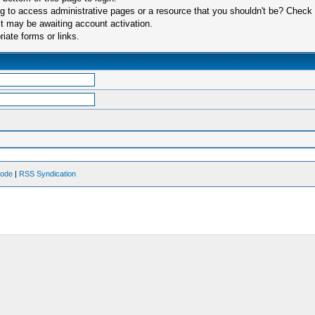
 to access administrative pages or a resource that you shouldn't be? Check in
t may be awaiting account activation.
iate forms or links.
Mode
|
RSS Syndication