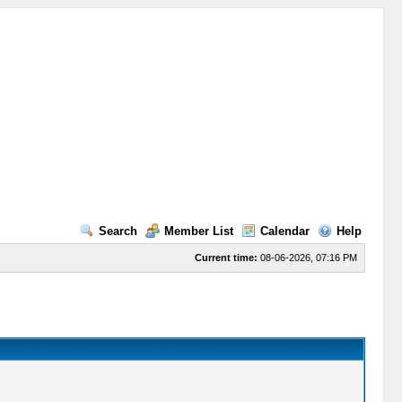
Search
Member List
Calendar
Help
Current time:
08-06-2026, 07:16 PM