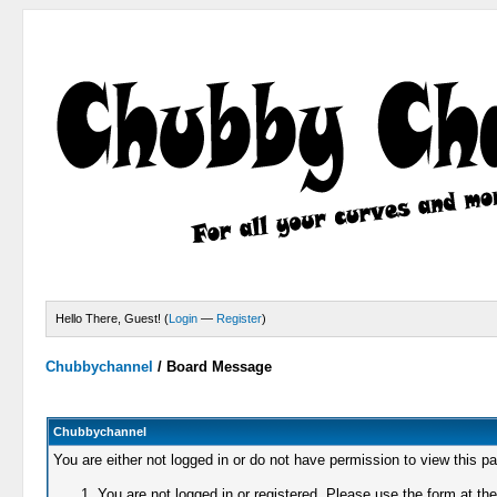
Hello There, Guest! (
Login
—
Register
)
Chubbychannel
/
Board Message
Chubbychannel
You are either not logged in or do not have permission to view this p
You are not logged in or registered. Please use the form at the