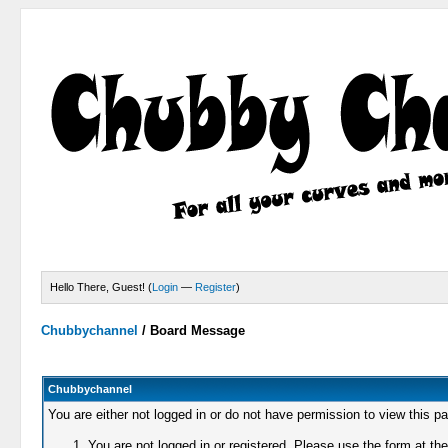
Hello There, Guest! (
Login
—
Register
)
Chubbychannel
/
Board Message
Chubbychannel
You are either not logged in or do not have permission to view this p
You are not logged in or registered. Please use the form at the