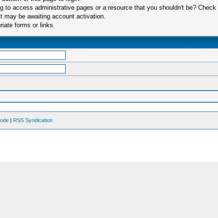
 to access administrative pages or a resource that you shouldn't be? Check in
t may be awaiting account activation.
iate forms or links.
Mode
|
RSS Syndication