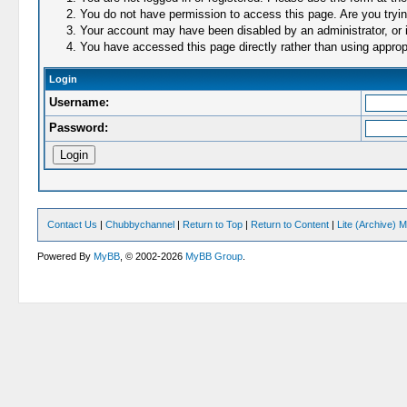
You do not have permission to access this page. Are you trying
Your account may have been disabled by an administrator, or i
You have accessed this page directly rather than using appropr
Login
Username:
Password:
Contact Us
|
Chubbychannel
|
Return to Top
|
Return to Content
|
Lite (Archive) 
Powered By
MyBB
, © 2002-2026
MyBB Group
.