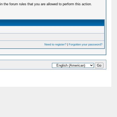
 the forum rules that you are allowed to perform this action.
Need to register?
|
Forgotten your password?