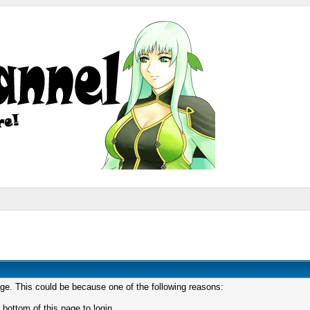
age. This could be because one of the following reasons:
 bottom of this page to login.