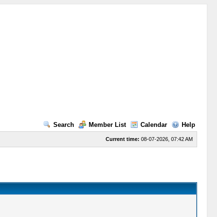
Search
Member List
Calendar
Help
Current time:
08-07-2026, 07:42 AM