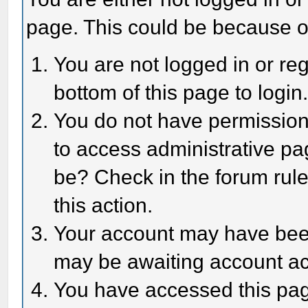
page. This could be because o
You are not logged in or reg
bottom of this page to login
You do not have permission 
to access administrative pa
be? Check in the forum rule
this action.
Your account may have been 
may be awaiting account act
You have accessed this page