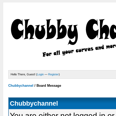
Hello There, Guest! (
Login
—
Register
)
Chubbychannel
/
Board Message
Chubbychannel
You are either not logged in or