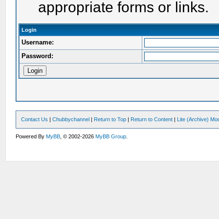
appropriate forms or links.
Login
Username:
Password:
Contact Us
|
Chubbychannel
|
Return to Top
|
Return to Content
|
Lite (Archive) Mo
Powered By
MyBB
, © 2002-2026
MyBB Group
.