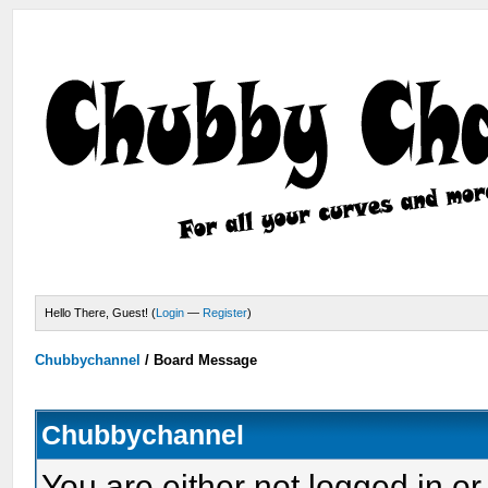
Hello There, Guest! (
Login
—
Register
)
Chubbychannel
/
Board Message
Chubbychannel
You are either not logged in or