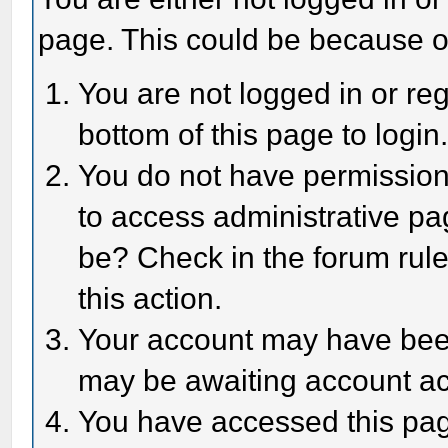
page. This could be because o
You are not logged in or reg
bottom of this page to login
You do not have permission 
to access administrative pa
be? Check in the forum rule
this action.
Your account may have been 
may be awaiting account act
You have accessed this page