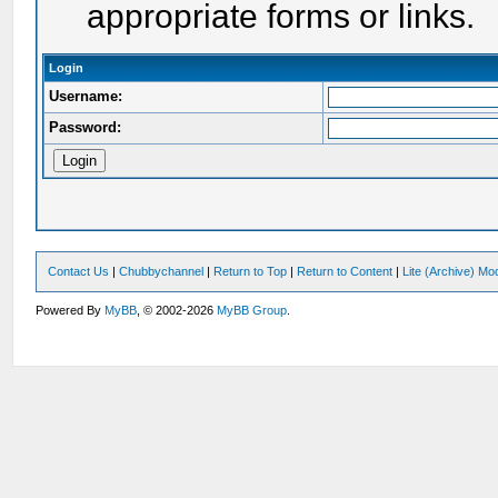
appropriate forms or links.
Login
Username:
Password:
Contact Us
|
Chubbychannel
|
Return to Top
|
Return to Content
|
Lite (Archive) Mo
Powered By
MyBB
, © 2002-2026
MyBB Group
.