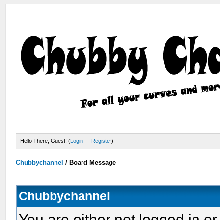
Hello There, Guest! (
Login
—
Register
)
Chubbychannel
/
Board Message
Chubbychannel
You are either not logged in or