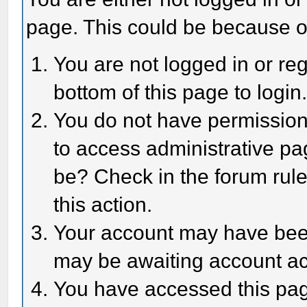
page. This could be because o
You are not logged in or reg
bottom of this page to login
You do not have permission 
to access administrative pa
be? Check in the forum rule
this action.
Your account may have been 
may be awaiting account act
You have accessed this page