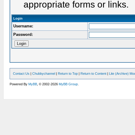
appropriate forms or links.
Login
Username:
Password:
Contact Us
|
Chubbychannel
|
Return to Top
|
Return to Content
|
Lite (Archive) Mo
Powered By
MyBB
, © 2002-2026
MyBB Group
.