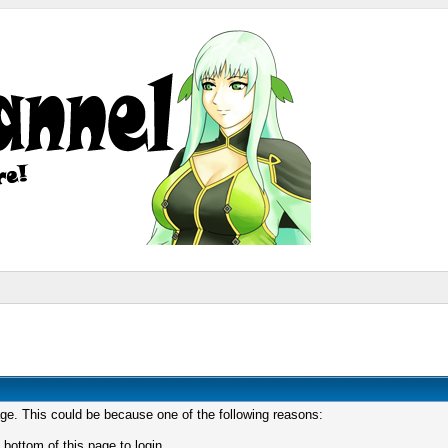
age. This could be because one of the following reasons:
 bottom of this page to login.