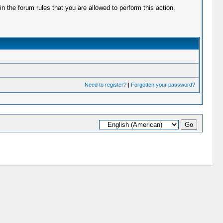
 the forum rules that you are allowed to perform this action.
Need to register?
|
Forgotten your password?