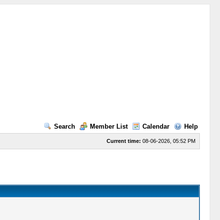
Search
Member List
Calendar
Help
Current time:
08-06-2026, 05:52 PM