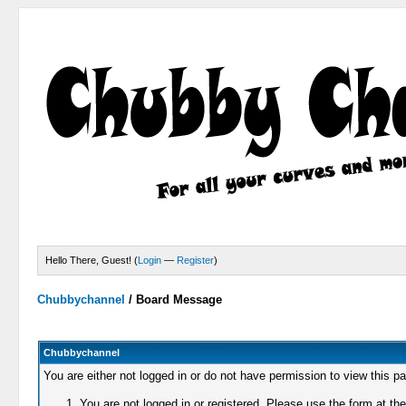
Hello There, Guest! (
Login
—
Register
)
Chubbychannel
/
Board Message
Chubbychannel
You are either not logged in or do not have permission to view this p
You are not logged in or registered. Please use the form at the