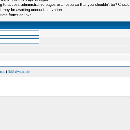
 to access administrative pages or a resource that you shouldn't be? Check in
t may be awaiting account activation.
iate forms or links.
Mode
|
RSS Syndication