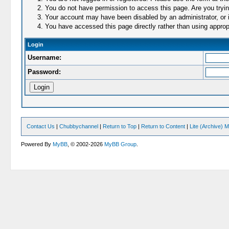
You do not have permission to access this page. Are you trying
Your account may have been disabled by an administrator, or i
You have accessed this page directly rather than using appropr
Login
Username:
Password:
Contact Us
|
Chubbychannel
|
Return to Top
|
Return to Content
|
Lite (Archive) 
Powered By
MyBB
, © 2002-2026
MyBB Group
.