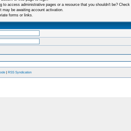
 to access administrative pages or a resource that you shouldn't be? Check in
t may be awaiting account activation.
iate forms or links.
Mode
|
RSS Syndication