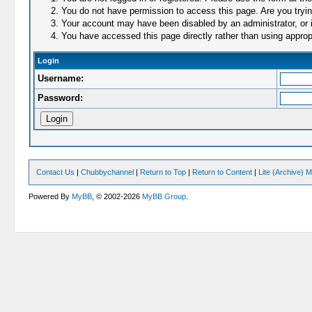
You do not have permission to access this page. Are you trying
Your account may have been disabled by an administrator, or i
You have accessed this page directly rather than using appropr
Login
Username:
Password:
Contact Us
|
Chubbychannel
|
Return to Top
|
Return to Content
|
Lite (Archive) 
Powered By
MyBB
, © 2002-2026
MyBB Group
.