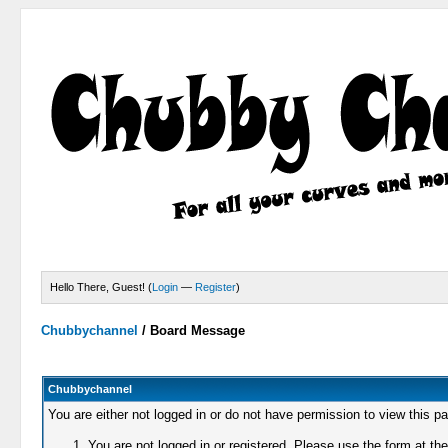
Hello There, Guest! (
Login
—
Register
)
Chubbychannel
/
Board Message
Chubbychannel
You are either not logged in or do not have permission to view this p
You are not logged in or registered. Please use the form at the