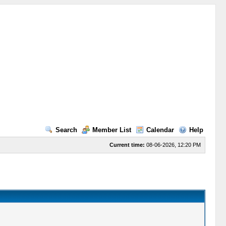
Search
Member List
Calendar
Help
Current time:
08-06-2026, 12:20 PM