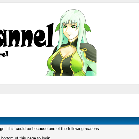
age. This could be because one of the following reasons:
 bottom of this page to login.