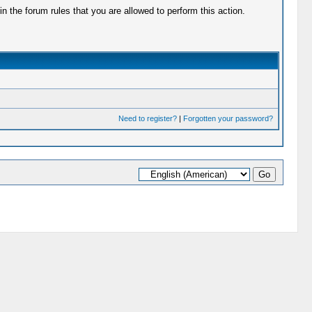
 the forum rules that you are allowed to perform this action.
Need to register?
|
Forgotten your password?