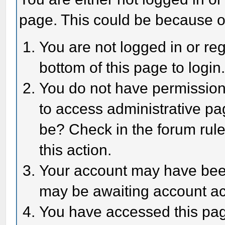
page. This could be because o
You are not logged in or reg
bottom of this page to login
You do not have permission 
to access administrative pa
be? Check in the forum rule
this action.
Your account may have been 
may be awaiting account act
You have accessed this page