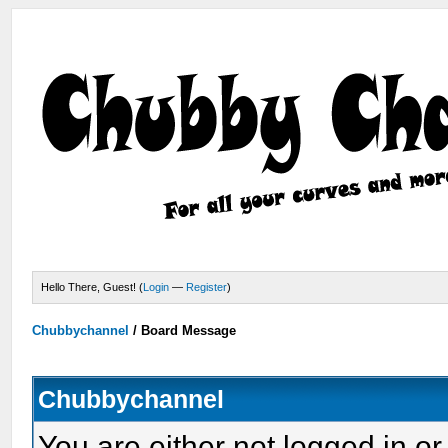
Hello There, Guest! (
Login
—
Register
)
Chubbychannel
/
Board Message
Chubbychannel
You are either not logged in or