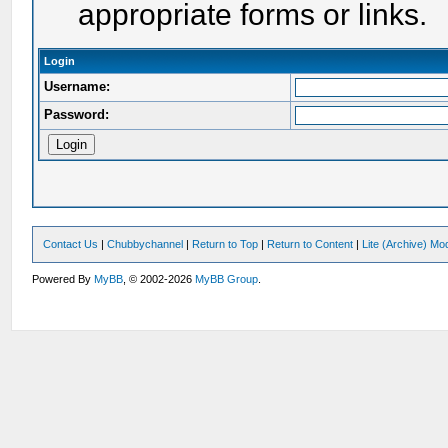
appropriate forms or links.
Login
Username:
Password:
Contact Us
|
Chubbychannel
|
Return to Top
|
Return to Content
|
Lite (Archive) Mo
Powered By
MyBB
, © 2002-2026
MyBB Group
.