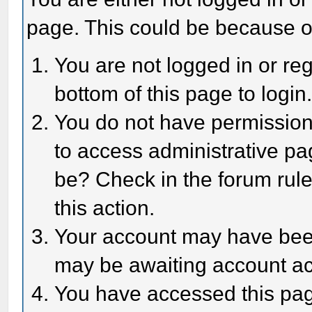
page. This could be because o
You are not logged in or reg
bottom of this page to login
You do not have permission 
to access administrative pa
be? Check in the forum rule
this action.
Your account may have been 
may be awaiting account act
You have accessed this page