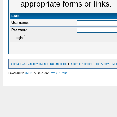
appropriate forms or links.
Login
Username:
Password:
Contact Us
|
Chubbychannel
|
Return to Top
|
Return to Content
|
Lite (Archive) Mo
Powered By
MyBB
, © 2002-2026
MyBB Group
.