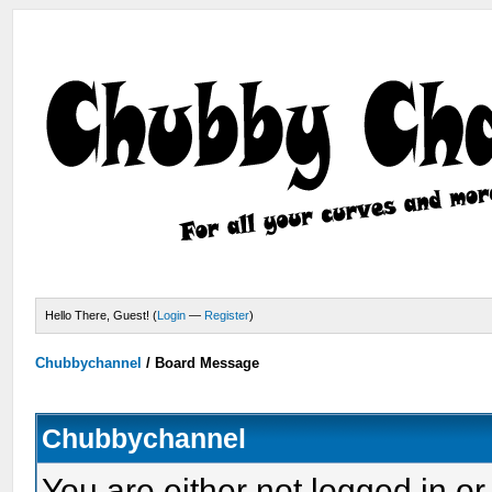
Hello There, Guest! (
Login
—
Register
)
Chubbychannel
/
Board Message
Chubbychannel
You are either not logged in or