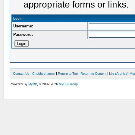
appropriate forms or links.
Login
Username:
Password:
Contact Us
|
Chubbychannel
|
Return to Top
|
Return to Content
|
Lite (Archive) Mo
Powered By
MyBB
, © 2002-2026
MyBB Group
.