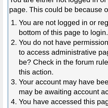
page. This could be because o
You are not logged in or reg
bottom of this page to login
You do not have permission 
to access administrative pa
be? Check in the forum rule
this action.
Your account may have been 
may be awaiting account act
You have accessed this page