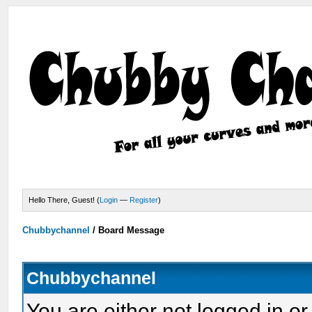
Hello There, Guest! (
Login
—
Register
)
Chubbychannel
/
Board Message
Chubbychannel
You are either not logged in or