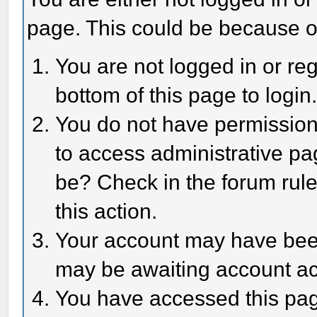
page. This could be because o
You are not logged in or reg
bottom of this page to login
You do not have permission 
to access administrative pa
be? Check in the forum rule
this action.
Your account may have been 
may be awaiting account act
You have accessed this page