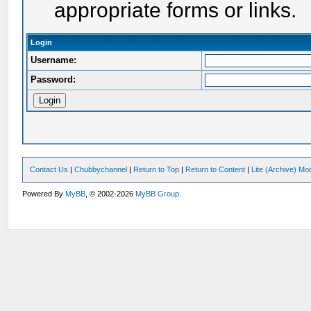
appropriate forms or links.
Login
Username:
Password:
Contact Us
|
Chubbychannel
|
Return to Top
|
Return to Content
|
Lite (Archive) Mo
Powered By
MyBB
, © 2002-2026
MyBB Group
.