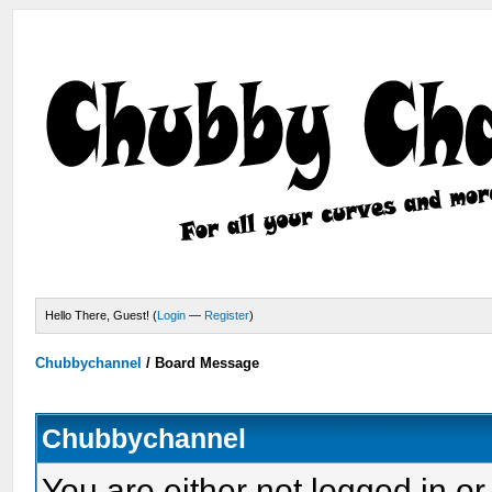
Hello There, Guest! (
Login
—
Register
)
Chubbychannel
/
Board Message
Chubbychannel
You are either not logged in or