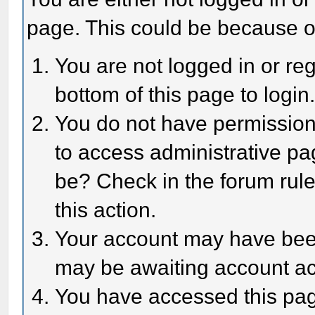
page. This could be because o
You are not logged in or reg
bottom of this page to login
You do not have permission 
to access administrative pa
be? Check in the forum rule
this action.
Your account may have been 
may be awaiting account act
You have accessed this page