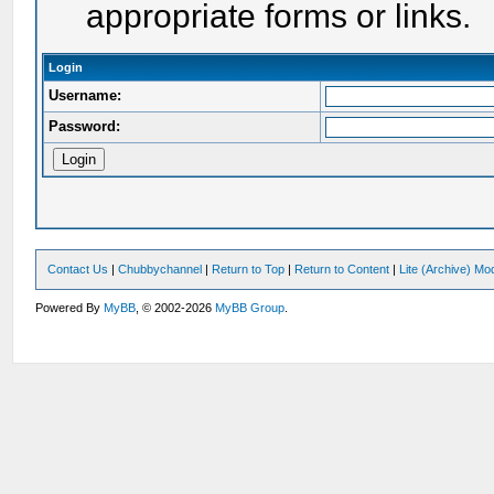
appropriate forms or links.
Login
Username:
Password:
Contact Us
|
Chubbychannel
|
Return to Top
|
Return to Content
|
Lite (Archive) Mo
Powered By
MyBB
, © 2002-2026
MyBB Group
.