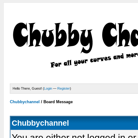
Hello There, Guest! (
Login
—
Register
)
Chubbychannel
/
Board Message
Chubbychannel
You are either not logged in or