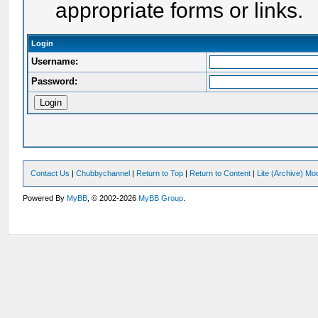
appropriate forms or links.
Login
Username:
Password:
Contact Us
|
Chubbychannel
|
Return to Top
|
Return to Content
|
Lite (Archive) Mo
Powered By
MyBB
, © 2002-2026
MyBB Group
.