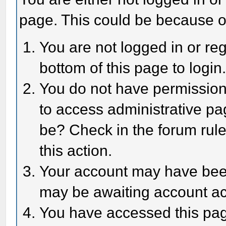
page. This could be because o
You are not logged in or reg
bottom of this page to login
You do not have permission 
to access administrative pa
be? Check in the forum rule
this action.
Your account may have been 
may be awaiting account act
You have accessed this page