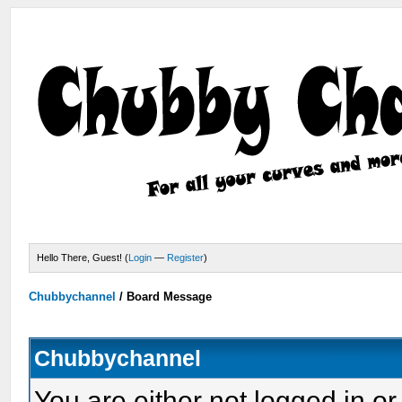
Hello There, Guest! (
Login
—
Register
)
Chubbychannel
/
Board Message
Chubbychannel
You are either not logged in or