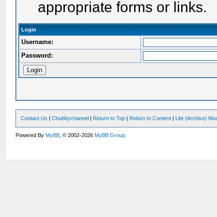
appropriate forms or links.
Login
Username:
Password:
Contact Us
|
Chubbychannel
|
Return to Top
|
Return to Content
|
Lite (Archive) Mo
Powered By
MyBB
, © 2002-2026
MyBB Group
.