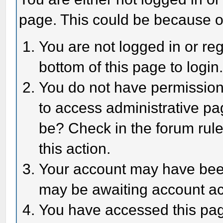
page. This could be because o
You are not logged in or reg
bottom of this page to login
You do not have permission 
to access administrative pa
be? Check in the forum rule
this action.
Your account may have been 
may be awaiting account act
You have accessed this page