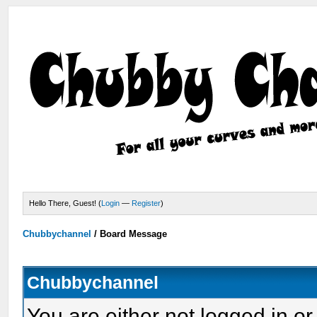
Hello There, Guest! (
Login
—
Register
)
Chubbychannel
/
Board Message
Chubbychannel
You are either not logged in or