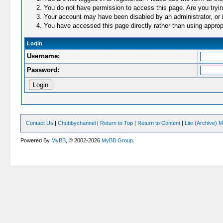
You do not have permission to access this page. Are you trying
Your account may have been disabled by an administrator, or i
You have accessed this page directly rather than using appropr
Login
Username:
Password:
Contact Us
|
Chubbychannel
|
Return to Top
|
Return to Content
|
Lite (Archive) 
Powered By
MyBB
, © 2002-2026
MyBB Group
.