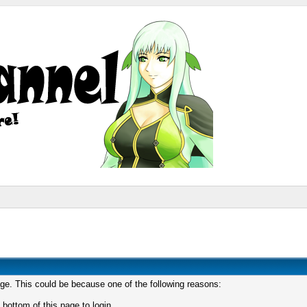
age. This could be because one of the following reasons:
 bottom of this page to login.