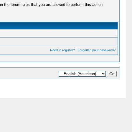
 the forum rules that you are allowed to perform this action.
Need to register?
|
Forgotten your password?