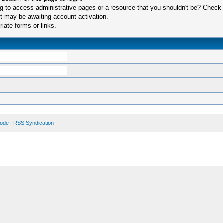
 to access administrative pages or a resource that you shouldn't be? Check in
t may be awaiting account activation.
iate forms or links.
Mode
|
RSS Syndication