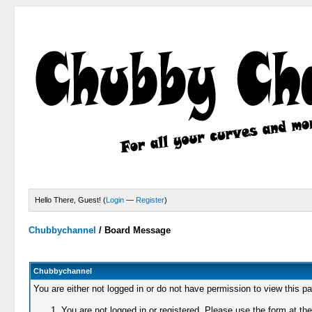
Hello There, Guest! (
Login
—
Register
)
Chubbychannel
/
Board Message
Chubbychannel
You are either not logged in or do not have permission to view this p
You are not logged in or registered. Please use the form at the