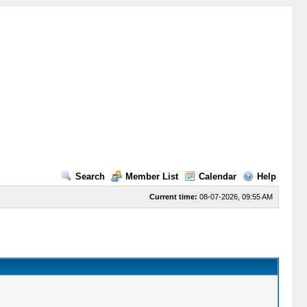
Search
Member List
Calendar
Help
Current time:
08-07-2026, 09:55 AM