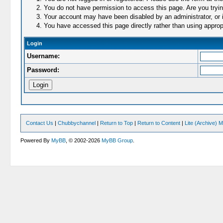
You do not have permission to access this page. Are you trying
Your account may have been disabled by an administrator, or i
You have accessed this page directly rather than using appropr
Login
Username:
Password:
Contact Us
|
Chubbychannel
|
Return to Top
|
Return to Content
|
Lite (Archive) 
Powered By
MyBB
, © 2002-2026
MyBB Group
.