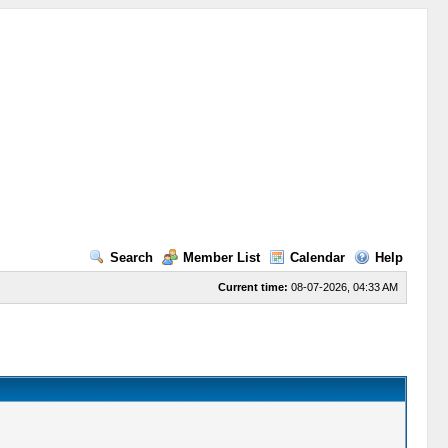
Search
Member List
Calendar
Help
Current time:
08-07-2026, 04:33 AM