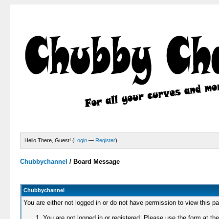
Hello There, Guest! (
Login
—
Register
)
Chubbychannel
/
Board Message
Chubbychannel
You are either not logged in or do not have permission to view this p
You are not logged in or registered. Please use the form at the