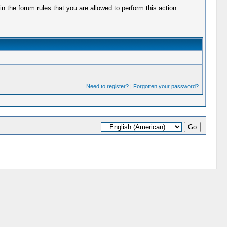
 the forum rules that you are allowed to perform this action.
Need to register?
|
Forgotten your password?