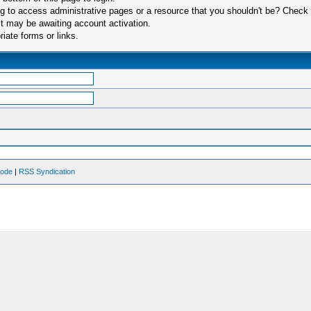
 to access administrative pages or a resource that you shouldn't be? Check in
t may be awaiting account activation.
iate forms or links.
Mode
|
RSS Syndication