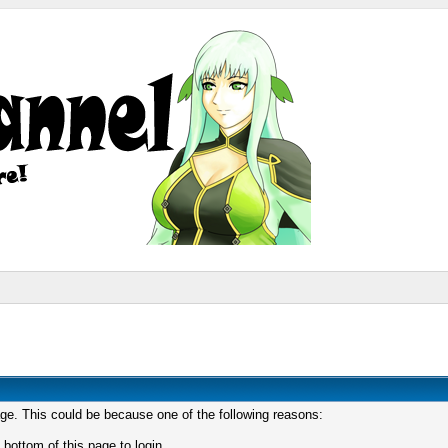
age. This could be because one of the following reasons:
 bottom of this page to login.