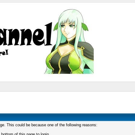
age. This could be because one of the following reasons:
 bottom of this page to login.