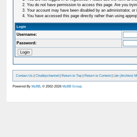
You do not have permission to access this page. Are you trying
Your account may have been disabled by an administrator, or i
You have accessed this page directly rather than using appropr
Login
Username:
Password:
Contact Us
|
Chubbychannel
|
Return to Top
|
Return to Content
|
Lite (Archive) 
Powered By
MyBB
, © 2002-2026
MyBB Group
.