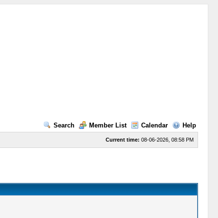
Search
Member List
Calendar
Help
Current time:
08-06-2026, 08:58 PM