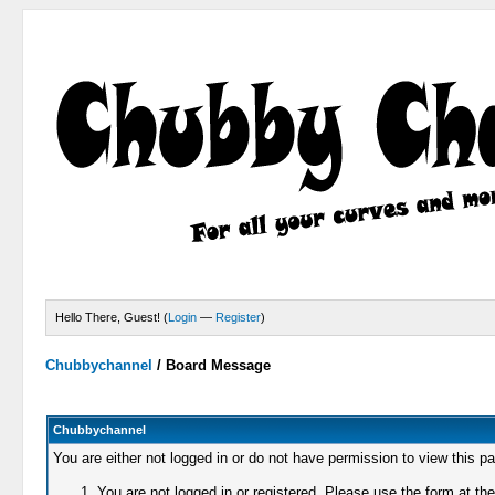
Hello There, Guest! (
Login
—
Register
)
Chubbychannel
/
Board Message
Chubbychannel
You are either not logged in or do not have permission to view this p
You are not logged in or registered. Please use the form at the