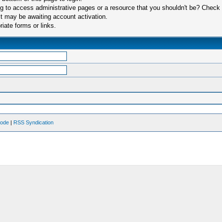
 to access administrative pages or a resource that you shouldn't be? Check in
t may be awaiting account activation.
iate forms or links.
Mode
|
RSS Syndication