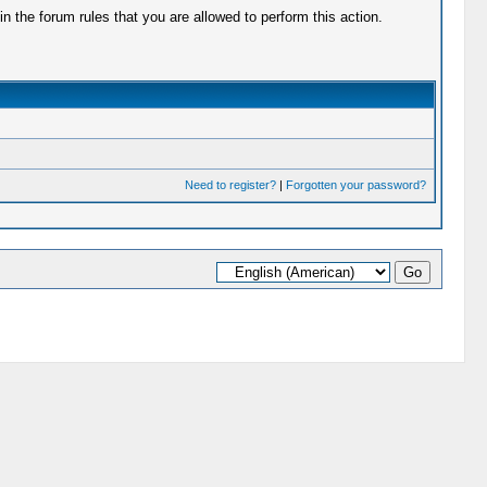
 the forum rules that you are allowed to perform this action.
Need to register?
|
Forgotten your password?