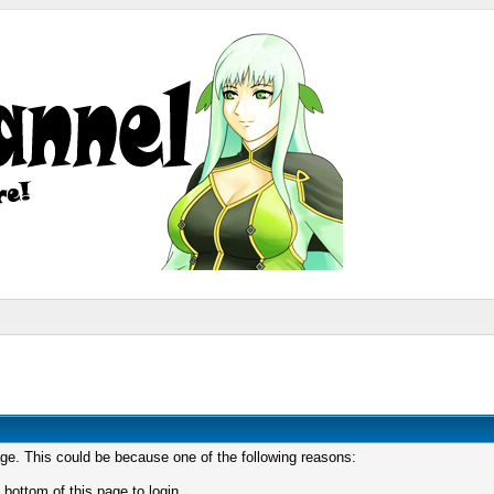
age. This could be because one of the following reasons:
 bottom of this page to login.