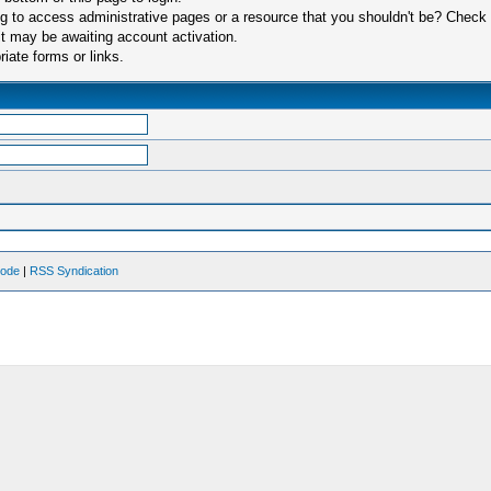
 to access administrative pages or a resource that you shouldn't be? Check in
t may be awaiting account activation.
iate forms or links.
Mode
|
RSS Syndication