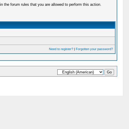
 the forum rules that you are allowed to perform this action.
Need to register?
|
Forgotten your password?