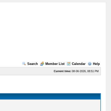
Search
Member List
Calendar
Help
Current time:
08-06-2026, 08:51 PM