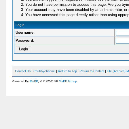
You do not have permission to access this page. Are you trying
Your account may have been disabled by an administrator, or i
You have accessed this page directly rather than using appropr
Login
Username:
Password:
Contact Us
|
Chubbychannel
|
Return to Top
|
Return to Content
|
Lite (Archive) 
Powered By
MyBB
, © 2002-2026
MyBB Group
.