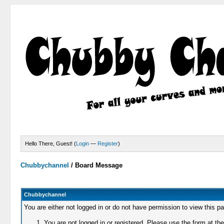
Hello There, Guest! (
Login
—
Register
)
Chubbychannel
/
Board Message
Chubbychannel
You are either not logged in or do not have permission to view this p
You are not logged in or registered. Please use the form at the