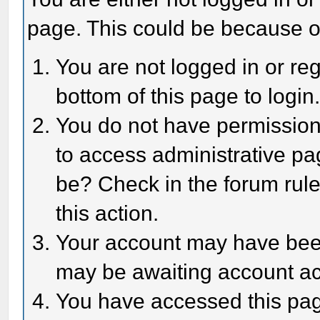
page. This could be because o
You are not logged in or reg
bottom of this page to login
You do not have permission 
to access administrative pa
be? Check in the forum rule
this action.
Your account may have been 
may be awaiting account act
You have accessed this page