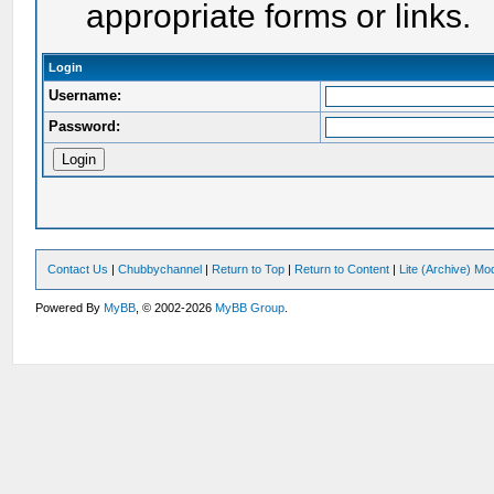
appropriate forms or links.
Login
Username:
Password:
Contact Us
|
Chubbychannel
|
Return to Top
|
Return to Content
|
Lite (Archive) Mo
Powered By
MyBB
, © 2002-2026
MyBB Group
.