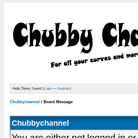
Hello There, Guest! (
Login
—
Register
)
Chubbychannel
/
Board Message
Chubbychannel
You are either not logged in or