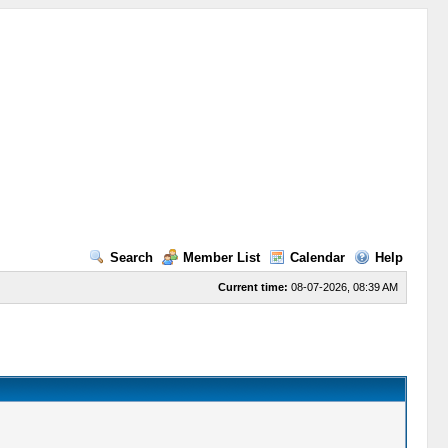
Search
Member List
Calendar
Help
Current time:
08-07-2026, 08:39 AM