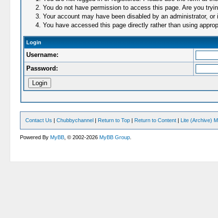
You do not have permission to access this page. Are you trying
Your account may have been disabled by an administrator, or i
You have accessed this page directly rather than using appropr
Login
Username:
Password:
Contact Us
|
Chubbychannel
|
Return to Top
|
Return to Content
|
Lite (Archive) 
Powered By
MyBB
, © 2002-2026
MyBB Group
.