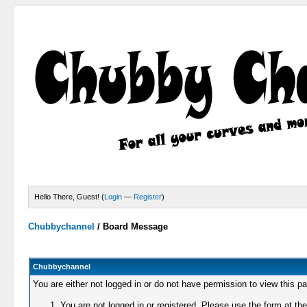
Hello There, Guest! (
Login
—
Register
)
Chubbychannel
/
Board Message
Chubbychannel
You are either not logged in or do not have permission to view this p
You are not logged in or registered. Please use the form at the