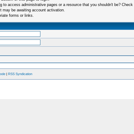
 to access administrative pages or a resource that you shouldn't be? Check in
t may be awaiting account activation.
iate forms or links.
Mode
|
RSS Syndication