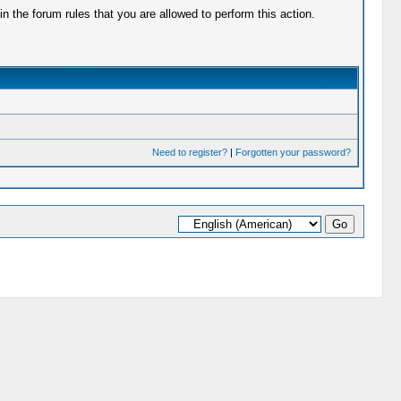
 the forum rules that you are allowed to perform this action.
Need to register?
|
Forgotten your password?