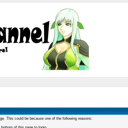
age. This could be because one of the following reasons:
 bottom of this page to login.