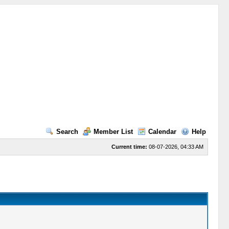
Search
Member List
Calendar
Help
Current time:
08-07-2026, 04:33 AM