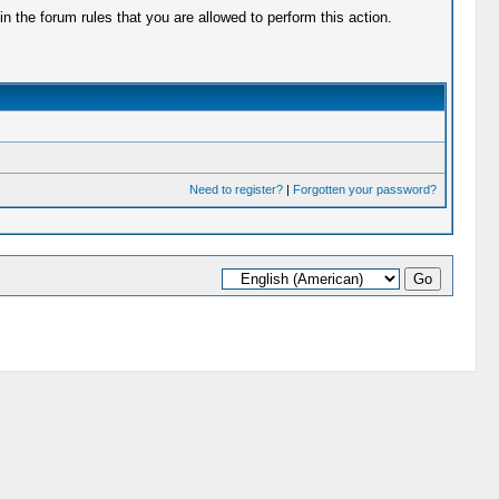
 the forum rules that you are allowed to perform this action.
Need to register?
|
Forgotten your password?