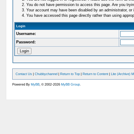
You do not have permission to access this page. Are you trying
Your account may have been disabled by an administrator, or i
You have accessed this page directly rather than using appropr
Login
Username:
Password:
Contact Us
|
Chubbychannel
|
Return to Top
|
Return to Content
|
Lite (Archive) 
Powered By
MyBB
, © 2002-2026
MyBB Group
.