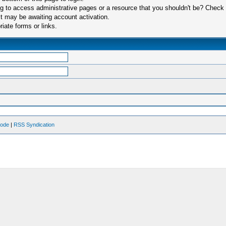
 to access administrative pages or a resource that you shouldn't be? Check in
t may be awaiting account activation.
iate forms or links.
Mode
|
RSS Syndication