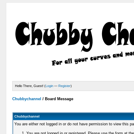
Hello There, Guest! (
Login
—
Register
)
Chubbychannel
/
Board Message
Chubbychannel
You are either not logged in or do not have permission to view this p
You are not logged in or registered. Please use the form at the