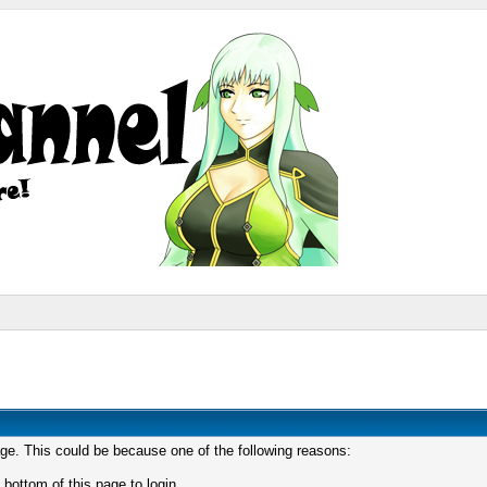
age. This could be because one of the following reasons:
 bottom of this page to login.