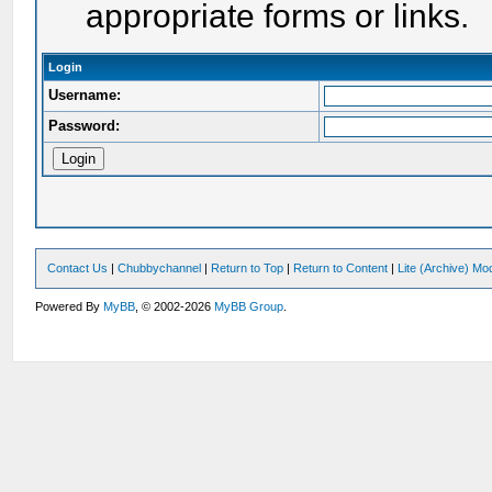
appropriate forms or links.
Login
Username:
Password:
Contact Us
|
Chubbychannel
|
Return to Top
|
Return to Content
|
Lite (Archive) Mo
Powered By
MyBB
, © 2002-2026
MyBB Group
.