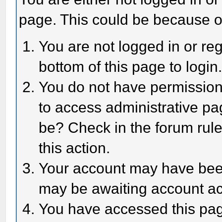
page. This could be because o
You are not logged in or reg
bottom of this page to login
You do not have permission 
to access administrative pa
be? Check in the forum rule
this action.
Your account may have been 
may be awaiting account act
You have accessed this page