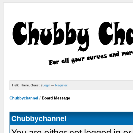
Hello There, Guest! (
Login
—
Register
)
Chubbychannel
/
Board Message
Chubbychannel
You are either not logged in or