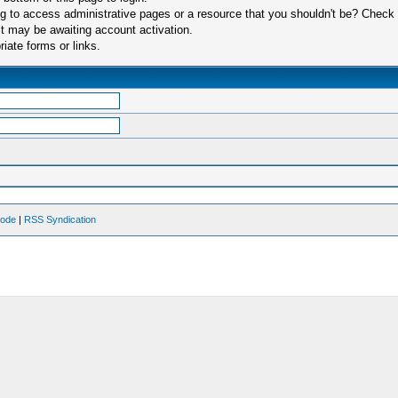
 to access administrative pages or a resource that you shouldn't be? Check in
t may be awaiting account activation.
iate forms or links.
Mode
|
RSS Syndication