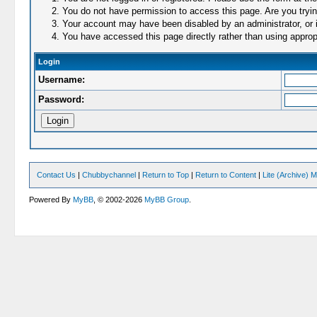
You do not have permission to access this page. Are you trying
Your account may have been disabled by an administrator, or i
You have accessed this page directly rather than using appropr
Login
Username:
Password:
Contact Us
|
Chubbychannel
|
Return to Top
|
Return to Content
|
Lite (Archive) 
Powered By
MyBB
, © 2002-2026
MyBB Group
.