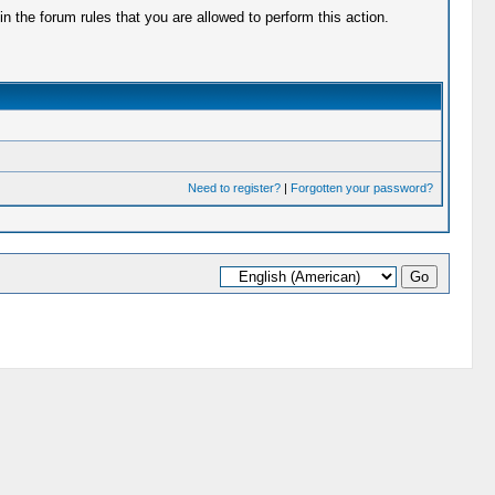
 the forum rules that you are allowed to perform this action.
Need to register?
|
Forgotten your password?