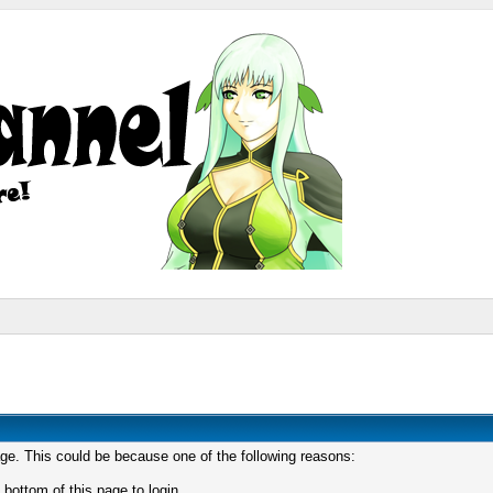
age. This could be because one of the following reasons:
 bottom of this page to login.