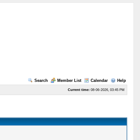
Search
Member List
Calendar
Help
Current time:
08-06-2026, 03:45 PM