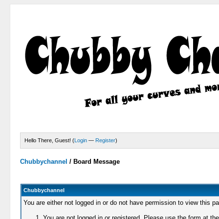
Hello There, Guest! (
Login
—
Register
)
Chubbychannel
/
Board Message
Chubbychannel
You are either not logged in or do not have permission to view this p
You are not logged in or registered. Please use the form at the