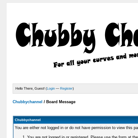
Hello There, Guest! (
Login
—
Register
)
Chubbychannel
/
Board Message
Chubbychannel
You are either not logged in or do not have permission to view this p
You are not logged in or registered. Please use the form at the