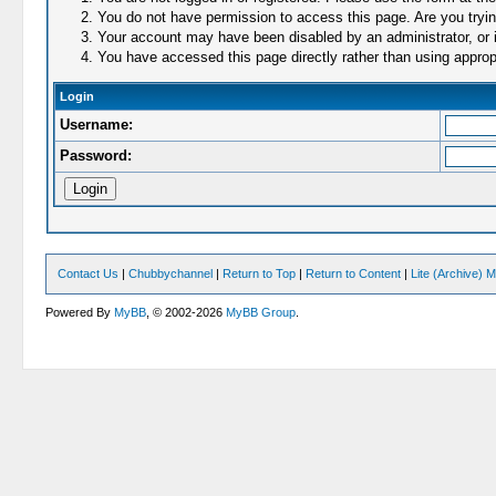
You do not have permission to access this page. Are you trying
Your account may have been disabled by an administrator, or i
You have accessed this page directly rather than using appropr
Login
Username:
Password:
Contact Us
|
Chubbychannel
|
Return to Top
|
Return to Content
|
Lite (Archive) 
Powered By
MyBB
, © 2002-2026
MyBB Group
.