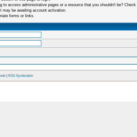
 to access administrative pages or a resource that you shouldn't be? Check in
t may be awaiting account activation.
iate forms or links.
Mode
|
RSS Syndication