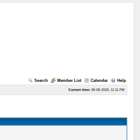
Search
Member List
Calendar
Help
Current time:
08-06-2026, 11:11 PM