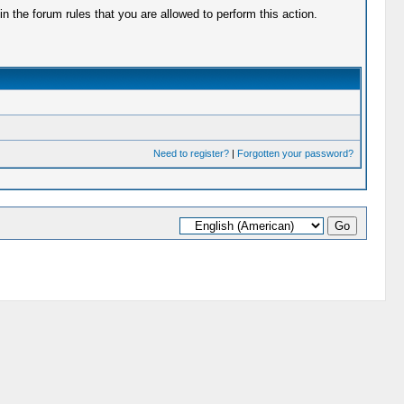
 the forum rules that you are allowed to perform this action.
Need to register?
|
Forgotten your password?