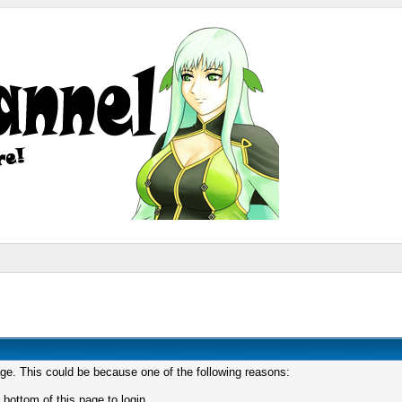
age. This could be because one of the following reasons:
 bottom of this page to login.