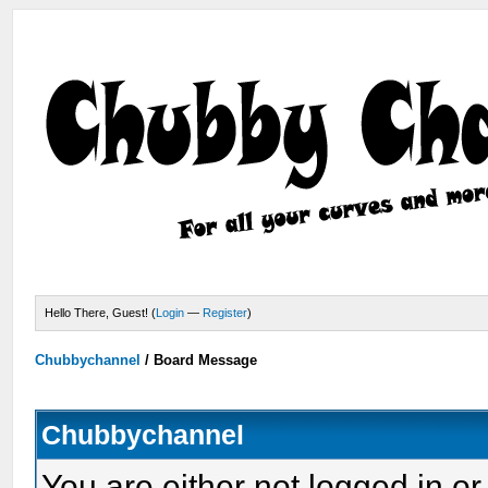
Hello There, Guest! (
Login
—
Register
)
Chubbychannel
/
Board Message
Chubbychannel
You are either not logged in or