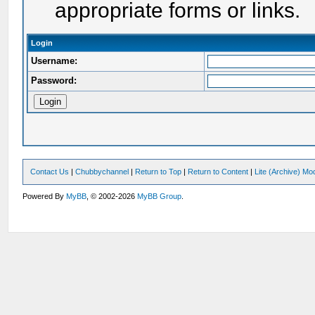
appropriate forms or links.
Login
Username:
Password:
Contact Us
|
Chubbychannel
|
Return to Top
|
Return to Content
|
Lite (Archive) Mo
Powered By
MyBB
, © 2002-2026
MyBB Group
.