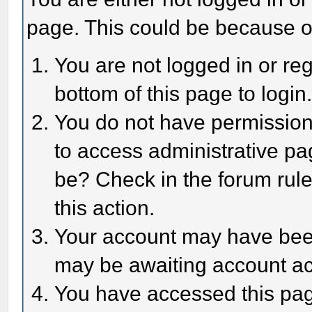
page. This could be because o
You are not logged in or reg
bottom of this page to login
You do not have permission 
to access administrative pa
be? Check in the forum rule
this action.
Your account may have been 
may be awaiting account act
You have accessed this page