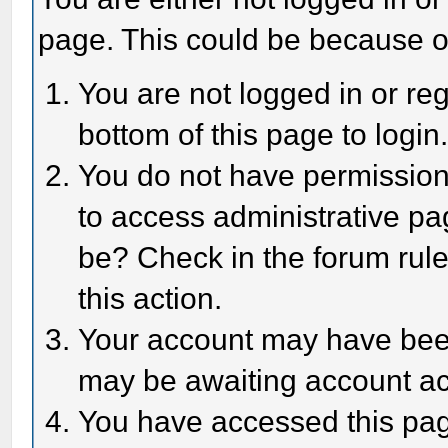
page. This could be because o
You are not logged in or reg
bottom of this page to login
You do not have permission 
to access administrative pa
be? Check in the forum rule
this action.
Your account may have been 
may be awaiting account act
You have accessed this page