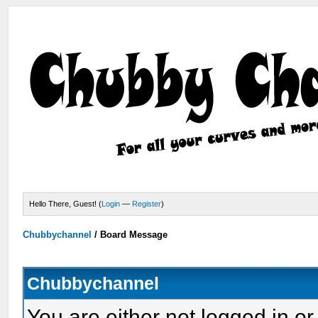
Hello There, Guest! (
Login
—
Register
)
Chubbychannel
/
Board Message
Chubbychannel
You are either not logged in or