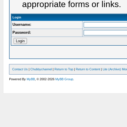
appropriate forms or links.
Login
Username:
Password:
Contact Us
|
Chubbychannel
|
Return to Top
|
Return to Content
|
Lite (Archive) Mo
Powered By
MyBB
, © 2002-2026
MyBB Group
.