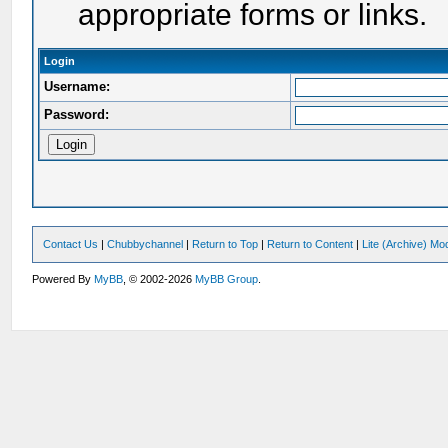
appropriate forms or links.
Login
Username:
Password:
Contact Us
|
Chubbychannel
|
Return to Top
|
Return to Content
|
Lite (Archive) Mo
Powered By
MyBB
, © 2002-2026
MyBB Group
.