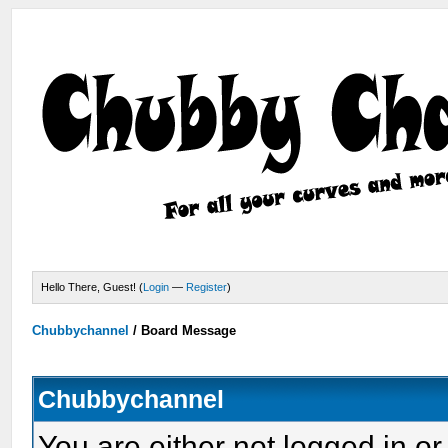
Hello There, Guest! (
Login
—
Register
)
Chubbychannel
/
Board Message
Chubbychannel
You are either not logged in or