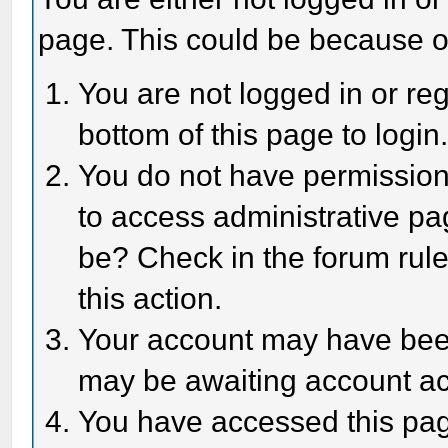
page. This could be because o
You are not logged in or reg
bottom of this page to login
You do not have permission 
to access administrative pa
be? Check in the forum rule
this action.
Your account may have been 
may be awaiting account act
You have accessed this page