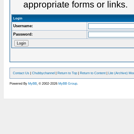
appropriate forms or links.
Login
Username:
Password:
Contact Us
|
Chubbychannel
|
Return to Top
|
Return to Content
|
Lite (Archive) Mo
Powered By
MyBB
, © 2002-2026
MyBB Group
.