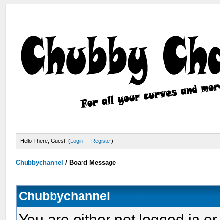
Hello There, Guest! (
Login
—
Register
)
Chubbychannel
/
Board Message
Chubbychannel
You are either not logged in or