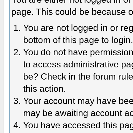
page. This could be because o
You are not logged in or reg
bottom of this page to login
You do not have permission 
to access administrative pa
be? Check in the forum rule
this action.
Your account may have been 
may be awaiting account act
You have accessed this page