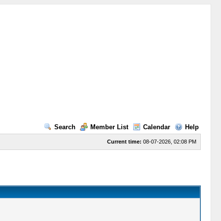
Search
Member List
Calendar
Help
Current time:
08-07-2026, 02:08 PM