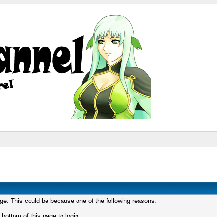
age. This could be because one of the following reasons:
 bottom of this page to login.