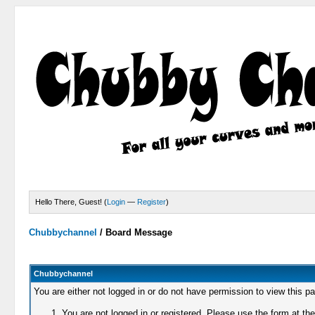
Hello There, Guest! (
Login
—
Register
)
Chubbychannel
/
Board Message
Chubbychannel
You are either not logged in or do not have permission to view this p
You are not logged in or registered. Please use the form at the