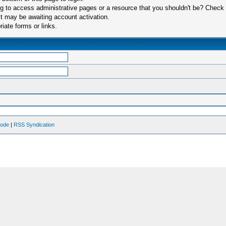
 to access administrative pages or a resource that you shouldn't be? Check in
t may be awaiting account activation.
iate forms or links.
Mode
|
RSS Syndication