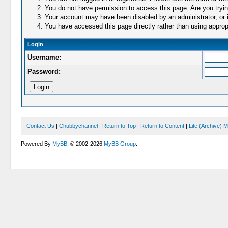
You do not have permission to access this page. Are you trying
Your account may have been disabled by an administrator, or i
You have accessed this page directly rather than using appropr
Login
Username:
Password:
Contact Us
|
Chubbychannel
|
Return to Top
|
Return to Content
|
Lite (Archive) 
Powered By
MyBB
, © 2002-2026
MyBB Group
.