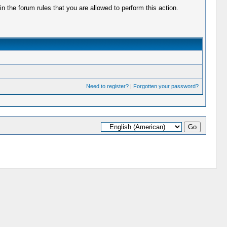
 the forum rules that you are allowed to perform this action.
Need to register?
|
Forgotten your password?